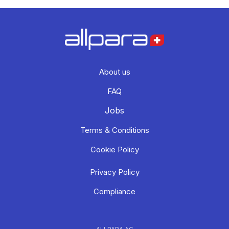
About us
FAQ
Jobs
Terms & Conditions
Cookie Policy
Privacy Policy
Compliance