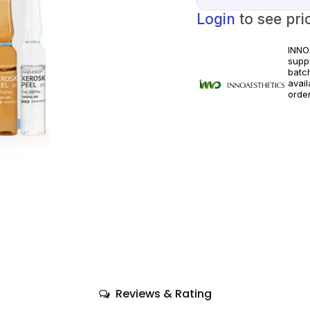
Login
to see pri
INNO
suppl
batc
avai
orde
licen
appli
Reviews & Rating