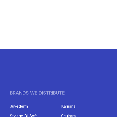
BRANDS WE DISTRIBUTE
Juvederm
Karisma
Stylage Bi-Soft
Sculptra