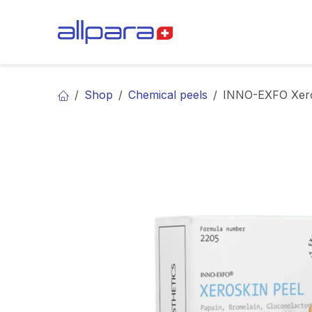
Skip to Content
BRANDS
CA
Shop
Chemical peels
INNO-EXFO Xero