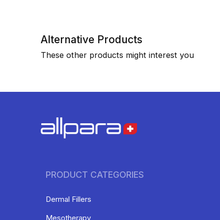
Alternative Products
These other products might interest you
PRODUCT CATEGORIES
Dermal Fillers
Mesotherapy