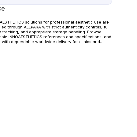
ce
AESTHETICS solutions for professional aesthetic use are
ied through ALLPARA with strict authenticity controls, full
h tracking, and appropriate storage handling. Browse
lable INNOAESTHETICS references and specifications, and
r with dependable worldwide delivery for clinics and
sed practitioners. Follow manufacturer instructions and
cable regional regulations.