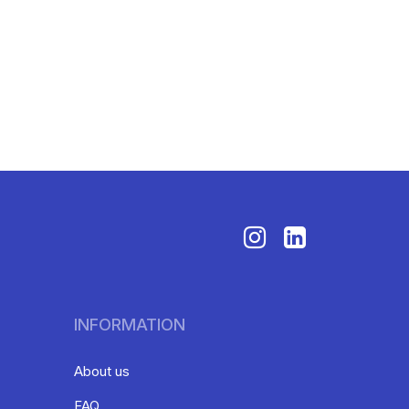
INFORMATION
About us
FAQ