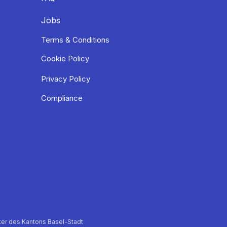
Jobs
Terms & Conditions
Cookie Policy
Privacy Policy
Compliance
er des Kantons Basel-Stadt