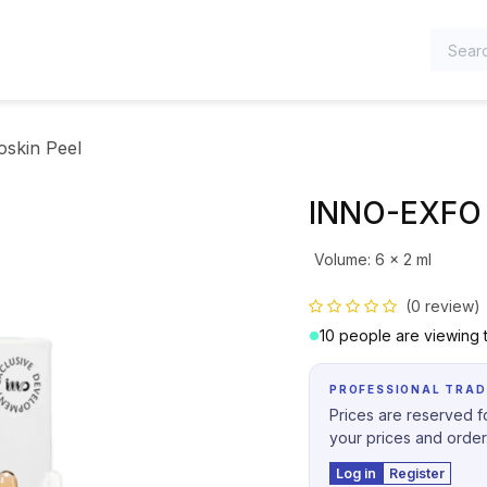
TEGORIES
skin Peel
INNO-EXFO 
Volume
:
6 x 2 ml
(0 review)
10 people are viewing t
PROFESSIONAL TRAD
Prices are reserved fo
your prices and order
Log in
Register