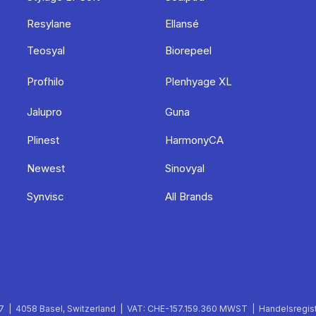
Resylane
Ellansé
Teosyal
Biorepeel
Profhilo
Plenhyage XL
Jalupro
Guna
Plinest
HarmonyCA
Newest
Sinovyal
Synvisc
All Brands
 | 4058 Basel, Switzerland | VAT: CHE-157.159.360 MWST | Handelsregist