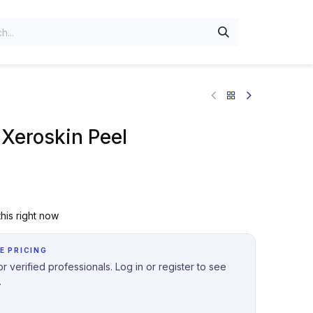
Xeroskin Peel
his right now
E PRICING
r verified professionals. Log in or register to see
.