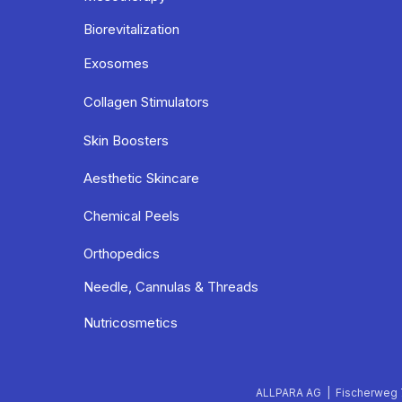
Biorevitalization
Exosomes
Collagen Stimulators
Skin Boosters
Aesthetic Skincare
Chemical Peels
Orthopedics
Needle, Cannulas & Threads
Nutricosmetics
ALLPARA AG | Fischerweg 7