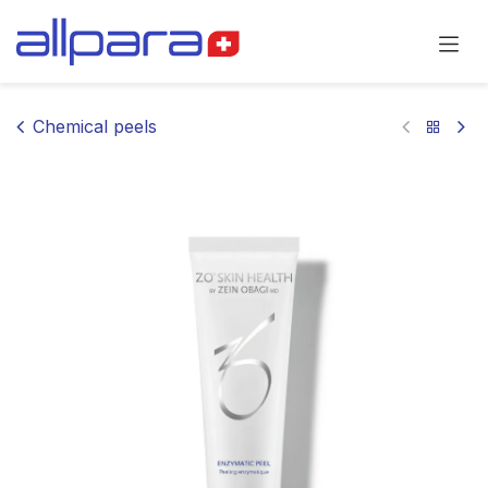
Skip to Content
Chemical peels