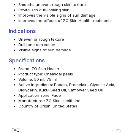
Smooths uneven, rough skin texture.
Revitalizes dull-looking skin.
Improves the visible signs of sun damage.
Improves the effects of ZO Skin Health treatments.
Indications
Uneven or rough texture
Dull tone correction
Visible signs of sun damage
Specifications
Brand: ZO Skin Health
Product type: Chemical peels
Volume: 50 ml, 75 ml
Active Ingredients: Papain, Bromelain, Glycolic Acid,
Diglycerin, Kukui Seed Oil, Safflower Seed Oil
Application zone: Face
Manufacturer: ZO Skin Health Inc.
Country of Origin: United States
FAQ