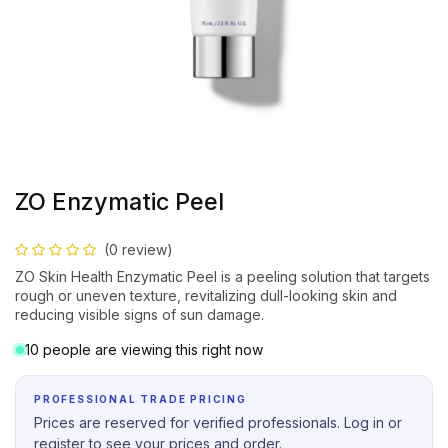
ZO Enzymatic Peel
(0 review)
ZO Skin Health Enzymatic Peel is a peeling solution that targets
rough or uneven texture, revitalizing dull-looking skin and
reducing visible signs of sun damage.
10 people are viewing this right now
PROFESSIONAL TRADE PRICING
Prices are reserved for verified professionals. Log in or
register to see your prices and order.