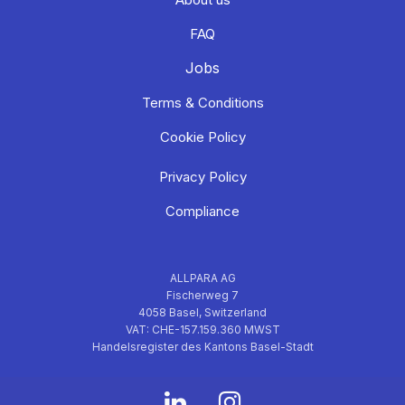
FAQ
Jobs
Terms & Conditions
Cookie Policy
Privacy Policy
Compliance
ALLPARA AG
Fischerweg 7
4058 Basel, Switzerland
VAT: CHE-157.159.360 MWST
Handelsregister des Kantons Basel-Stadt