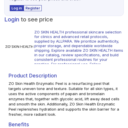
Log in
Register
Login
to see price
ZO SKIN HEALTH professional skincare selection
for clinics and advanced retail protocols,
supplied by ALLPARA. We prioritize authenticity,
proper storage, and dependable worldwide
shipping. Explore available ZO SKIN HEALTH items
in our catalog, review specifications, and build
consistent professional routines for your
practice. For professional use. Follow
manufacturer guidance and local regulations.
Product Description
ZO Skin Health Enzymatic Peel is a resurfacing peel that
targets uneven tone and texture. Suitable for all skin types, it
uses the active components of papain and bromelain
enzymes that, together with glycolic acid, lift away dead cells
and smooth the skin. Additionally, ZO Skin Health Enzymatic
Peel replenishes hydration and supports the skin barrier for a
fresher, more radiant look.
Benefits