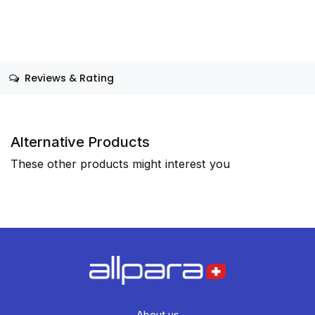
Reviews & Rating
Alternative Products
These other products might interest you
About us