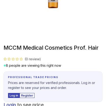
MCCM Medical Cosmetics Prof. Hair
(0 review)
8 people are viewing this right now
PROFESSIONAL TRADE PRICING
Prices are reserved for verified professionals. Log in or
register to see your prices and order.
Log in
Register
Login
to see price