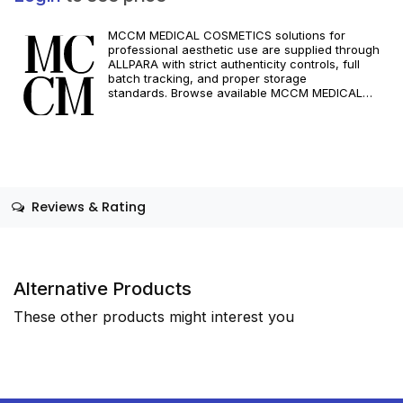
MCCM MEDICAL COSMETICS solutions for
professional aesthetic use are supplied through
ALLPARA with strict authenticity controls, full
batch tracking, and proper storage
standards. Browse available MCCM MEDICAL
COSMETICS references, assess formats and
specifications, and arrange reliable international
delivery for clinics and qualified practitioners. For
healthcare professionals only. Observe
manufacturer recommendations and regional
compliance standards.
Reviews & Rating
Alternative Products
These other products might interest you