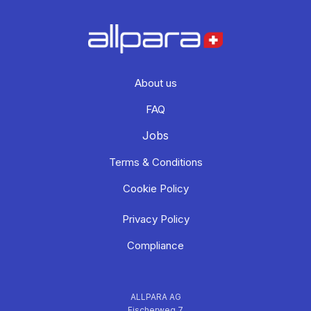
About us
FAQ
Jobs
Terms & Conditions
Cookie Policy
Privacy Policy
Compliance
ALLPARA AG
Fischerweg 7