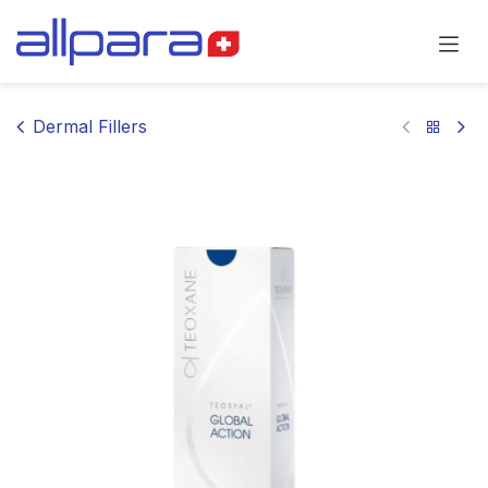
Skip to Content
Dermal Fillers