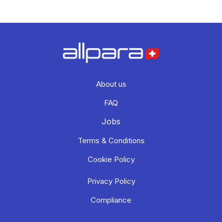
About us
FAQ
Jobs
Terms & Conditions
Cookie Policy
Privacy Policy
Compliance