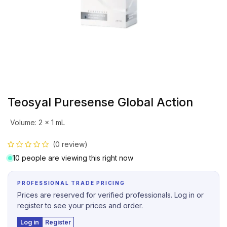
Teosyal Puresense Global Action
Volume
:
2 x 1 mL
(0 review)
10 people are viewing this right now
PROFESSIONAL TRADE PRICING
Prices are reserved for verified professionals. Log in or
register to see your prices and order.
Log in
Register