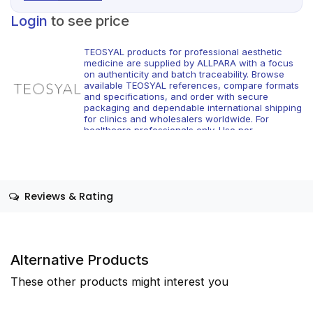
Login
to see price
TEOSYAL products for professional aesthetic
medicine are supplied by ALLPARA with a focus
on authenticity and batch traceability. Browse
available TEOSYAL references, compare formats
and specifications, and order with secure
packaging and dependable international shipping
for clinics and wholesalers worldwide. For
healthcare professionals only. Use per
manufacturer instructions and local regulations.
Reviews & Rating
Alternative Products
These other products might interest you