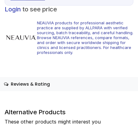
Login
to see price
NEAUVIA products for professional aesthetic
practice are supplied by ALLPARA with verified
sourcing, batch traceability, and careful handling.
Browse NEAUVIA references, compare formats,
and order with secure worldwide shipping for
clinics and licensed practitioners. For healthcare
professionals only.
Reviews & Rating
Alternative Products
These other products might interest you