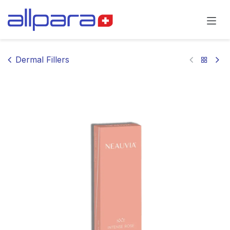
Skip to Content
Dermal Fillers