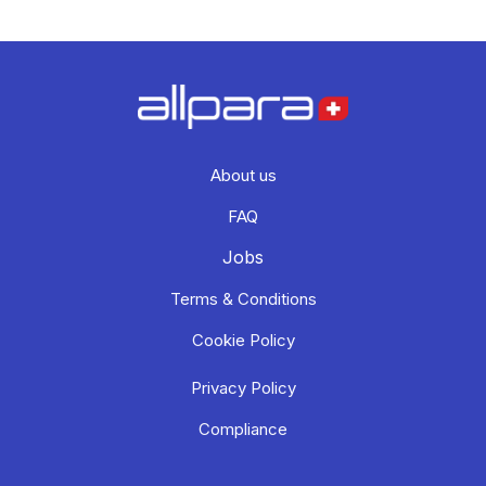
About us
FAQ
Jobs
Terms & Conditions
Cookie Policy
Privacy Policy
Compliance