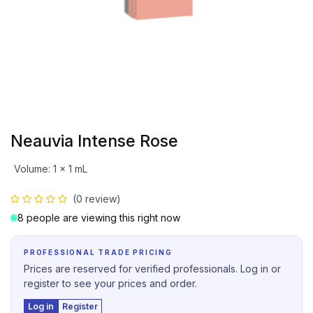
Neauvia Intense Rose
Volume
:
1 x 1 mL
(0 review)
8 people are viewing this right now
PROFESSIONAL TRADE PRICING
Prices are reserved for verified professionals. Log in or
register to see your prices and order.
Log in
Register