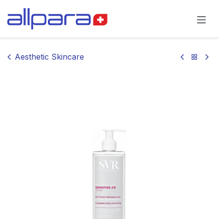
Skip to Content
Aesthetic Skincare