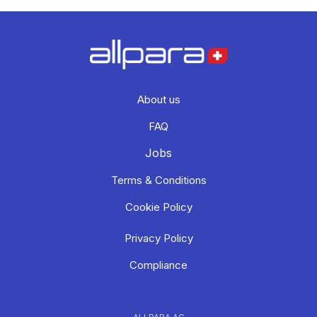
About us
FAQ
Jobs
Terms & Conditions
Cookie Policy
Privacy Policy
Compliance