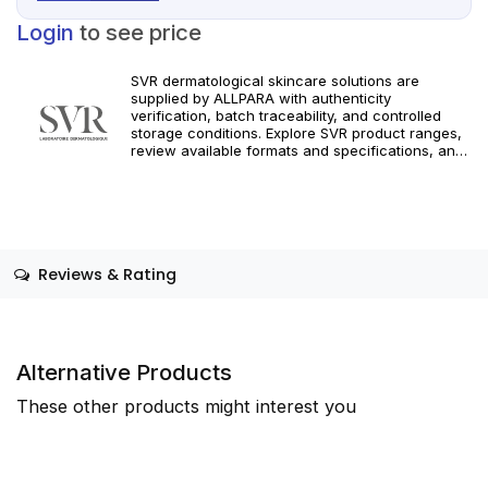
Login
to see price
SVR dermatological skincare solutions are
supplied by ALLPARA with authenticity
verification, batch traceability, and controlled
storage conditions. Explore SVR product ranges,
review available formats and specifications, and
integrate targeted dermatological care into your
professional practice. Orders are supported with
dependable worldwide delivery for clinics and
licensed practitioners. For professional use only.
Follow official manufacturer guidelines and local
regulatory requirements.
Reviews & Rating
Alternative Products
These other products might interest you