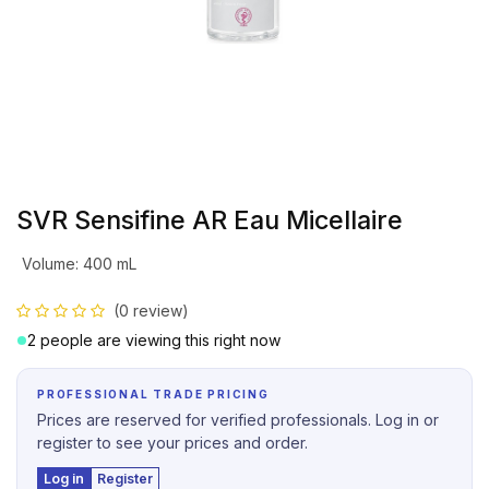
SVR Sensifine AR Eau Micellaire
Volume
:
400 mL
(0 review)
2 people are viewing this right now
PROFESSIONAL TRADE PRICING
Prices are reserved for verified professionals. Log in or
register to see your prices and order.
Log in
Register