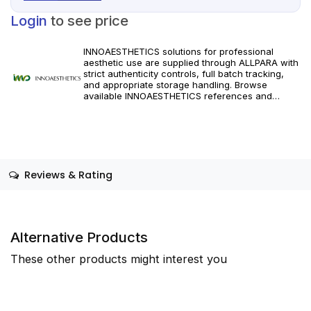
Login
to see price
INNOAESTHETICS solutions for professional
aesthetic use are supplied through ALLPARA with
strict authenticity controls, full batch tracking,
and appropriate storage handling. Browse
available INNOAESTHETICS references and
specifications, and order with dependable
worldwide delivery for clinics and licensed
practitioners. Follow manufacturer instructions
and applicable regional regulations.
Reviews & Rating
Alternative Products
These other products might interest you