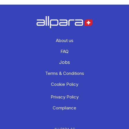
About us
FAQ
Jobs
Terms & Conditions
Cookie Policy
Privacy Policy
Compliance