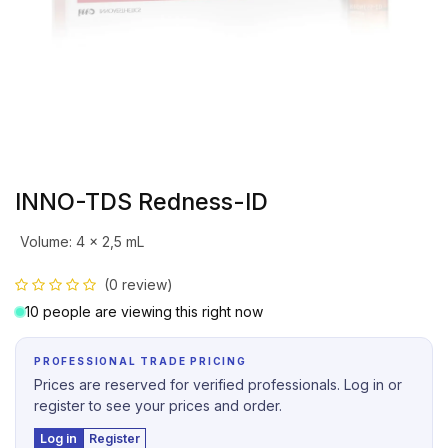
INNO-TDS Redness-ID
Volume
:
4 x 2,5 mL
(0 review)
10 people are viewing this right now
PROFESSIONAL TRADE PRICING
Prices are reserved for verified professionals. Log in or
register to see your prices and order.
Log in
Register