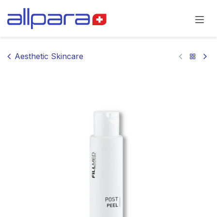
Skip to Content
Aesthetic Skincare