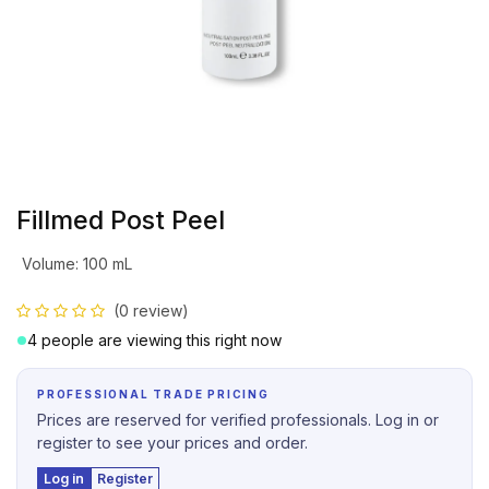
Fillmed Post Peel
Volume
:
100 mL
(0 review)
4 people are viewing this right now
PROFESSIONAL TRADE PRICING
Prices are reserved for verified professionals. Log in or
register to see your prices and order.
Log in
Register