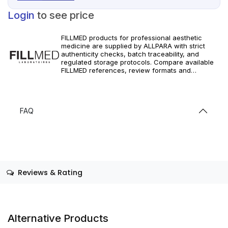
Login
to see price
FILLMED products for professional aesthetic
medicine are supplied by ALLPARA with strict
authenticity checks, batch traceability, and
regulated storage protocols. Compare available
FILLMED references, review formats and
specifications, and order with dependable
worldwide delivery for clinics and licensed
professionals. Follow manufacturer instructions
and local requirements.
FAQ
Reviews & Rating
Alternative Products