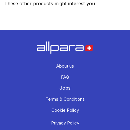
These other products might interest you
About us
FAQ
Jobs
Terms & Conditions
Cookie Policy
Privacy Policy