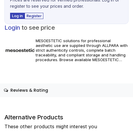
register to see your prices and order.
Log in
Register
Login
to see price
MESOESTETIC solutions for professional
aesthetic use are supplied through ALLPARA with
strict authenticity controls, complete batch
traceability, and compliant storage and handling
procedures. Browse available MESOESTETIC
references and specifications, and place orders
with reliable worldwide delivery for clinics and
licensed practitioners. Products must be used in
accordance with manufacturer instructions and
applicable regional regulations.
Reviews & Rating
Alternative Products
These other products might interest you