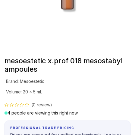
mesoestetic x.prof 018 mesostabyl
ampoules
Brand
:
Mesoestetic
Volume
:
20 x 5 mL
(0 review)
4 people are viewing this right now
PROFESSIONAL TRADE PRICING
Prices are reserved for verified professionals. Log in or