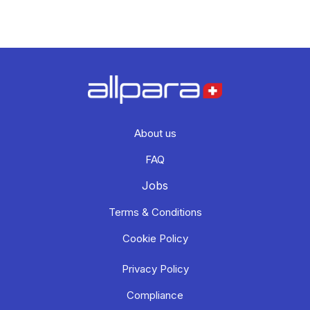
About us
FAQ
Jobs
Terms & Conditions
Cookie Policy
Privacy Policy
Compliance