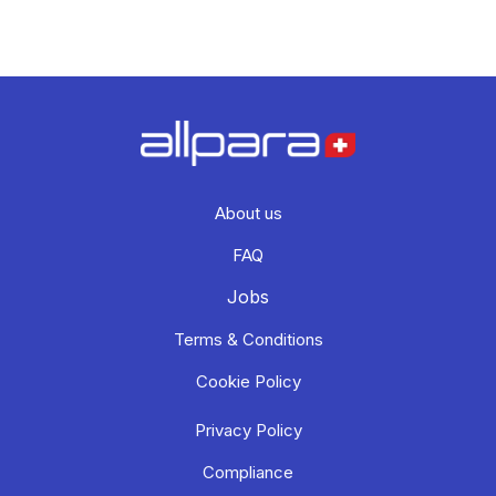
About us
FAQ
Jobs
Terms & Conditions
Cookie Policy
Privacy Policy
Compliance