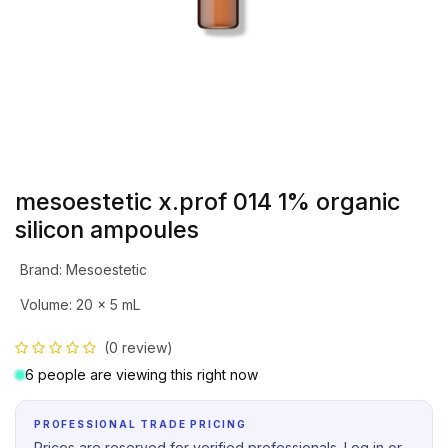
mesoestetic x.prof 014 1% organic
silicon ampoules
Brand
:
Mesoestetic
Volume
:
20 x 5 mL
(0 review)
6 people are viewing this right now
PROFESSIONAL TRADE PRICING
Prices are reserved for verified professionals. Log in or