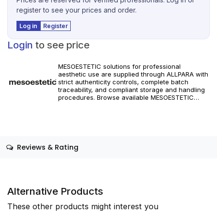
register to see your prices and order.
Log in
Register
Login
to see price
MESOESTETIC solutions for professional
aesthetic use are supplied through ALLPARA with
strict authenticity controls, complete batch
traceability, and compliant storage and handling
procedures. Browse available MESOESTETIC
references and specifications, and place orders
with reliable worldwide delivery for clinics and
licensed practitioners. Products must be used in
accordance with manufacturer instructions and
applicable regional regulations.
Reviews & Rating
Alternative Products
These other products might interest you