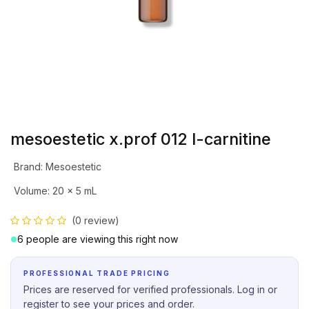
mesoestetic x.prof 012 l-carnitine
Brand
:
Mesoestetic
Volume
:
20 x 5 mL
(0 review)
6 people are viewing this right now
PROFESSIONAL TRADE PRICING
Prices are reserved for verified professionals. Log in or
register to see your prices and order.