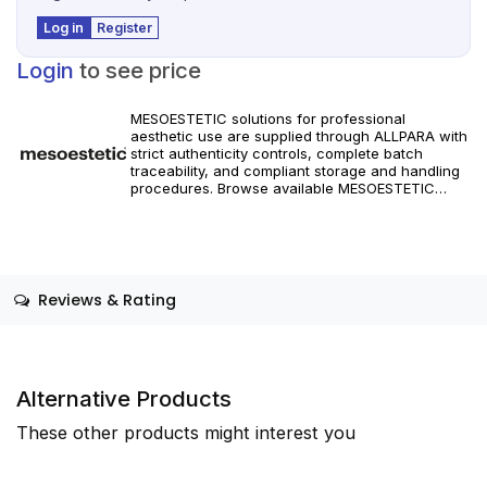
Log in
Register
Login
to see price
MESOESTETIC solutions for professional
aesthetic use are supplied through ALLPARA with
strict authenticity controls, complete batch
traceability, and compliant storage and handling
procedures. Browse available MESOESTETIC
references and specifications, and place orders
with reliable worldwide delivery for clinics and
licensed practitioners. Products must be used in
accordance with manufacturer instructions and
applicable regional regulations.
Reviews & Rating
Alternative Products
These other products might interest you