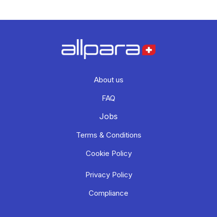
About us
FAQ
Jobs
Terms & Conditions
Cookie Policy
Privacy Policy
Compliance