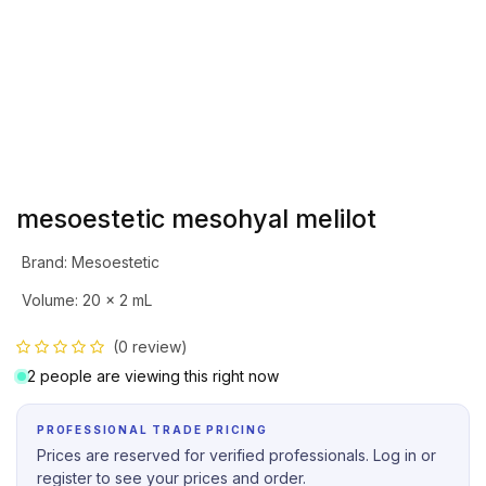
mesoestetic mesohyal melilot
Brand
:
Mesoestetic
Volume
:
20 x 2 mL
(0 review)
2 people are viewing this right now
PROFESSIONAL TRADE PRICING
Prices are reserved for verified professionals. Log in or
register to see your prices and order.