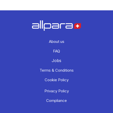
About us
FAQ
Jobs
Terms & Conditions
Cookie Policy
Privacy Policy
Compliance