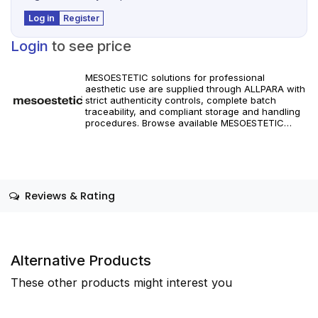
Log in
Register
Login
to see price
MESOESTETIC solutions for professional
aesthetic use are supplied through ALLPARA with
strict authenticity controls, complete batch
traceability, and compliant storage and handling
procedures. Browse available MESOESTETIC
references and specifications, and place orders
with reliable worldwide delivery for clinics and
licensed practitioners. Products must be used in
accordance with manufacturer instructions and
applicable regional regulations.
Reviews & Rating
Alternative Products
These other products might interest you