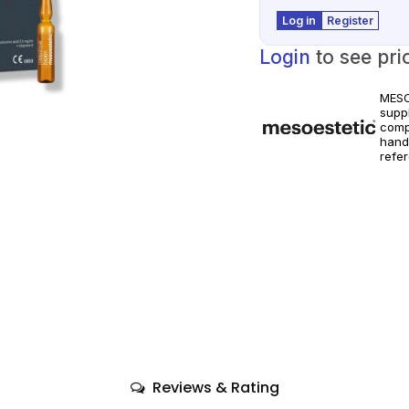
Log in
Register
Login
to see pri
MESO
suppl
comp
hand
refe
world
Prod
instr
Reviews & Rating