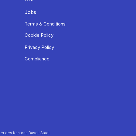
Jobs
Terms & Conditions
Cookie Policy
Privacy Policy
Compliance
er des Kantons Basel-Stadt