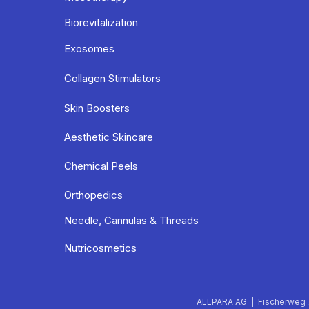
Biorevitalization
Exosomes
Collagen Stimulators
Skin Boosters
Aesthetic Skincare
Chemical Peels
Orthopedics
Needle, Cannulas & Threads
Nutricosmetics
ALLPARA AG | Fischerweg 7