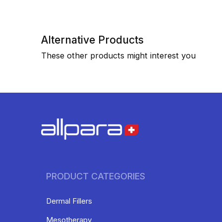
Alternative Products
These other products might interest you
PRODUCT CATEGORIES
Dermal Fillers
Mesotherapy