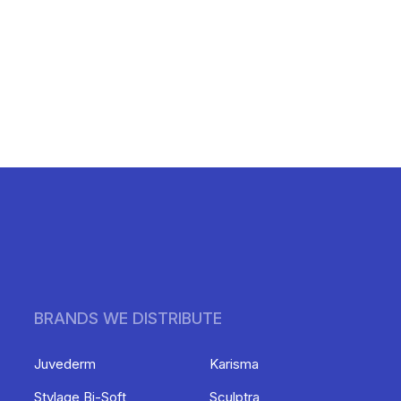
BRANDS WE DISTRIBUTE
Juvederm
Karisma
Stylage Bi-Soft
Sculptra