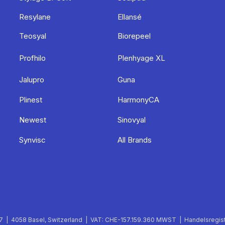
Resylane
Ellansé
Teosyal
Biorepeel
Profhilo
Plenhyage XL
Jalupro
Guna
Plinest
HarmonyCA
Newest
Sinovyal
Synvisc
All Brands
 | 4058 Basel, Switzerland | VAT: CHE-157.159.360 MWST | Handelsregist