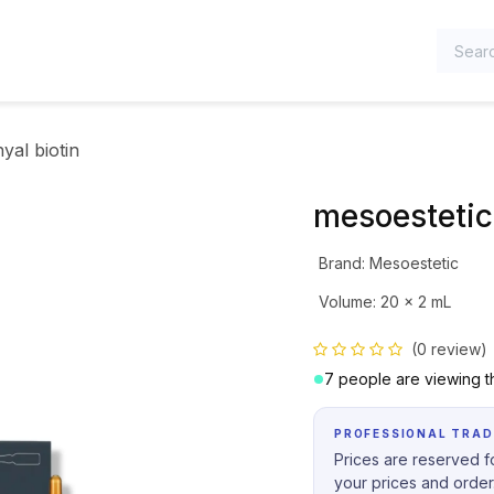
TEGORIES
yal biotin
mesoestetic
Brand
:
Mesoestetic
Volume
:
20 x 2 mL
(0 review)
7 people are viewing th
PROFESSIONAL TRAD
Prices are reserved fo
your prices and order