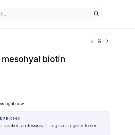
 mesohyal biotin
is right now
E PRICING
r verified professionals. Log in or register to see
.