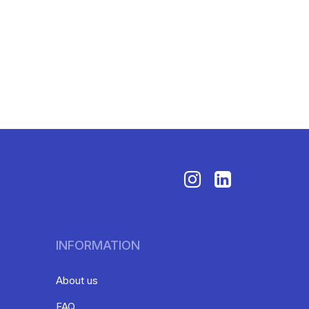
INFORMATION
About us
FAQ