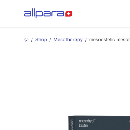
Skip to Content
BRANDS
CA
Shop
Mesotherapy
mesoestetic mesoh