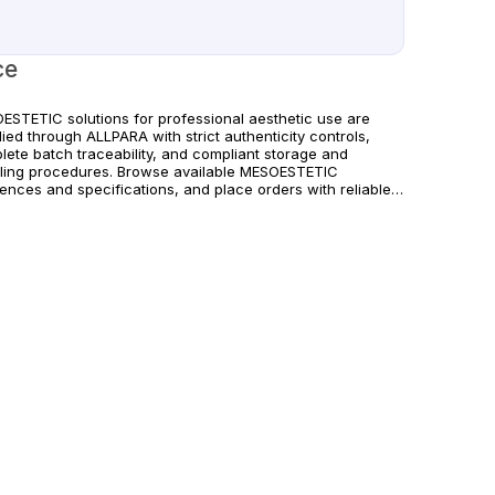
ce
ESTETIC solutions for professional aesthetic use are
ied through ALLPARA with strict authenticity controls,
lete batch traceability, and compliant storage and
ling procedures. Browse available MESOESTETIC
rences and specifications, and place orders with reliable
wide delivery for clinics and licensed practitioners.
ucts must be used in accordance with manufacturer
uctions and applicable regional regulations.