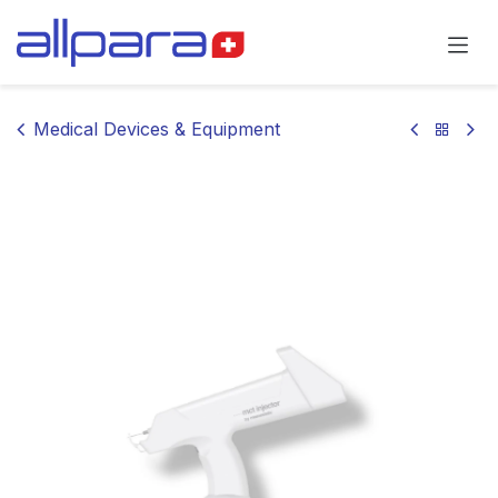
Skip to Content
Medical Devices & Equipment