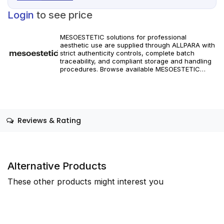
Login
to see price
MESOESTETIC solutions for professional
aesthetic use are supplied through ALLPARA with
strict authenticity controls, complete batch
traceability, and compliant storage and handling
procedures. Browse available MESOESTETIC
references and specifications, and place orders
with reliable worldwide delivery for clinics and
licensed practitioners. Products must be used in
accordance with manufacturer instructions and
applicable regional regulations.
Reviews & Rating
Alternative Products
These other products might interest you