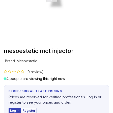
mesoestetic mct injector
Brand
:
Mesoestetic
(0 review)
4 people are viewing this right now
PROFESSIONAL TRADE PRICING
Prices are reserved for verified professionals. Log in or
register to see your prices and order.
Log in
Register