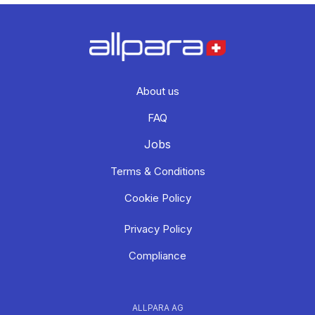
About us
FAQ
Jobs
Terms & Conditions
Cookie Policy
Privacy Policy
Compliance
ALLPARA AG