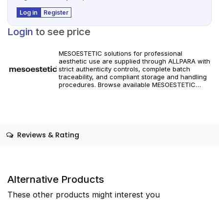
Log in
Register
Login
to see price
MESOESTETIC solutions for professional
aesthetic use are supplied through ALLPARA with
strict authenticity controls, complete batch
traceability, and compliant storage and handling
procedures. Browse available MESOESTETIC
references and specifications, and place orders
with reliable worldwide delivery for clinics and
licensed practitioners. Products must be used in
accordance with manufacturer instructions and
applicable regional regulations.
Reviews & Rating
Alternative Products
These other products might interest you