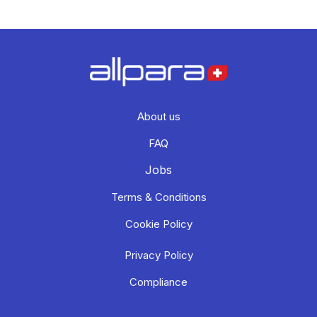
About us
FAQ
Jobs
Terms & Conditions
Cookie Policy
Privacy Policy
Compliance