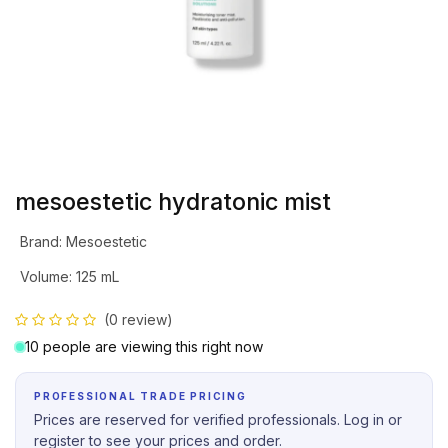
mesoestetic hydratonic mist
Brand
:
Mesoestetic
Volume
:
125 mL
(0 review)
10 people are viewing this right now
PROFESSIONAL TRADE PRICING
Prices are reserved for verified professionals. Log in or
register to see your prices and order.