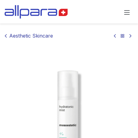
Skip to Content
Aesthetic Skincare