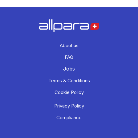
About us
FAQ
Jobs
Terms & Conditions
Cookie Policy
Privacy Policy
Compliance