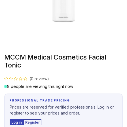
MCCM Medical Cosmetics Facial
Tonic
(0 review)
8 people are viewing this right now
PROFESSIONAL TRADE PRICING
Prices are reserved for verified professionals. Log in or
register to see your prices and order.
Log in
Register