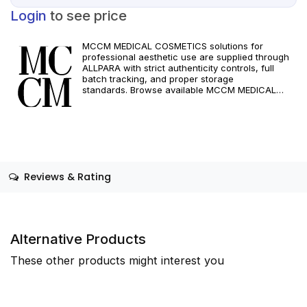
Login
to see price
MCCM MEDICAL COSMETICS solutions for
professional aesthetic use are supplied through
ALLPARA with strict authenticity controls, full
batch tracking, and proper storage
standards. Browse available MCCM MEDICAL
COSMETICS references, assess formats and
specifications, and arrange reliable international
delivery for clinics and qualified practitioners. For
healthcare professionals only. Observe
manufacturer recommendations and regional
compliance standards.
Reviews & Rating
Alternative Products
These other products might interest you