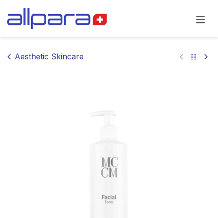
Skip to Content
Aesthetic Skincare