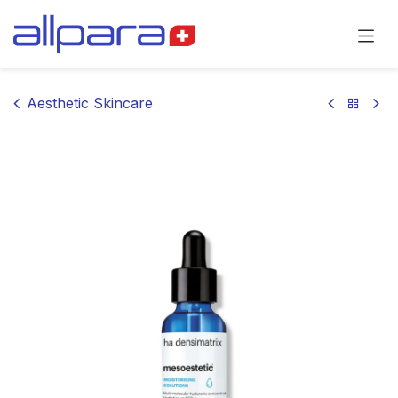
Skip to Content
Aesthetic Skincare