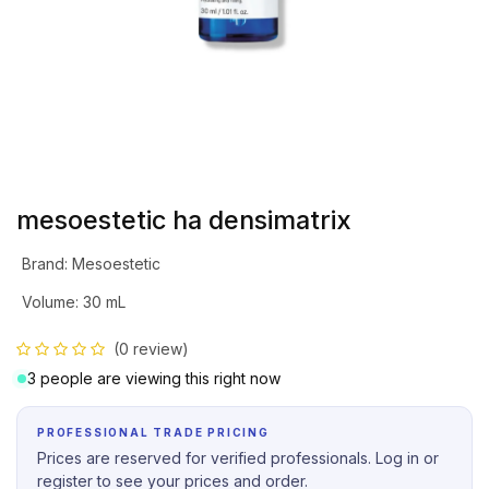
mesoestetic ha densimatrix
Brand
:
Mesoestetic
Volume
:
30 mL
(0 review)
3 people are viewing this right now
PROFESSIONAL TRADE PRICING
Prices are reserved for verified professionals. Log in or
register to see your prices and order.