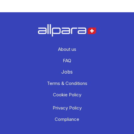
About us
FAQ
Jobs
Terms & Conditions
Cookie Policy
Privacy Policy
Compliance