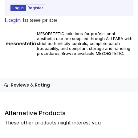
Log in
Register
Login
to see price
MESOESTETIC solutions for professional
aesthetic use are supplied through ALLPARA with
strict authenticity controls, complete batch
traceability, and compliant storage and handling
procedures. Browse available MESOESTETIC
references and specifications, and place orders
with reliable worldwide delivery for clinics and
licensed practitioners. Products must be used in
accordance with manufacturer instructions and
applicable regional regulations.
Reviews & Rating
Alternative Products
These other products might interest you