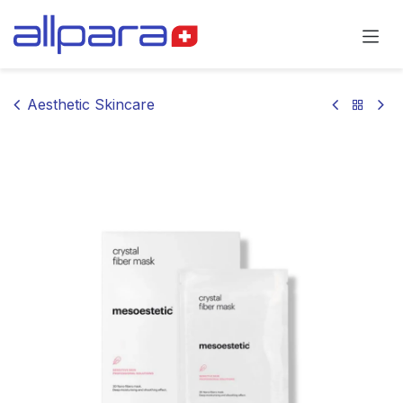
Skip to Content
Aesthetic Skincare