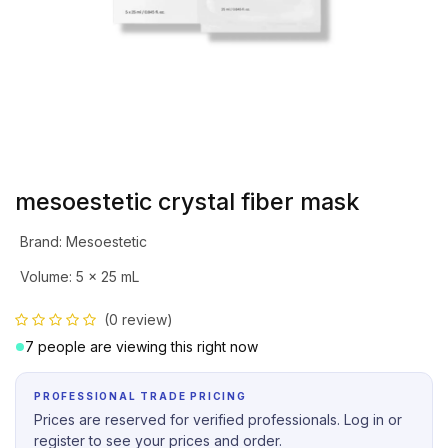
mesoestetic crystal fiber mask
Brand
:
Mesoestetic
Volume
:
5 x 25 mL
(0 review)
7 people are viewing this right now
PROFESSIONAL TRADE PRICING
Prices are reserved for verified professionals. Log in or
register to see your prices and order.