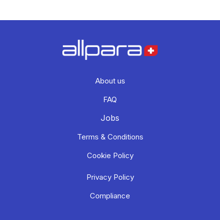
About us
FAQ
Jobs
Terms & Conditions
Cookie Policy
Privacy Policy
Compliance