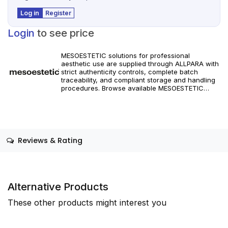
Log in
Register
Login
to see price
MESOESTETIC solutions for professional
aesthetic use are supplied through ALLPARA with
strict authenticity controls, complete batch
traceability, and compliant storage and handling
procedures. Browse available MESOESTETIC
references and specifications, and place orders
with reliable worldwide delivery for clinics and
licensed practitioners. Products must be used in
accordance with manufacturer instructions and
applicable regional regulations.
Reviews & Rating
Alternative Products
These other products might interest you