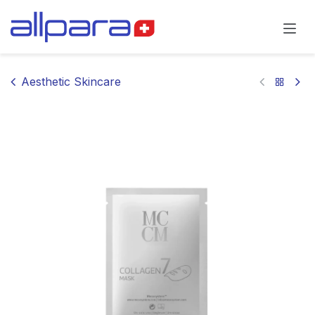
Skip to Content
Aesthetic Skincare