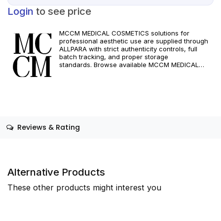
Login
to see price
MCCM MEDICAL COSMETICS solutions for
professional aesthetic use are supplied through
ALLPARA with strict authenticity controls, full
batch tracking, and proper storage
standards. Browse available MCCM MEDICAL
COSMETICS references, assess formats and
specifications, and arrange reliable international
delivery for clinics and qualified practitioners. For
healthcare professionals only. Observe
manufacturer recommendations and regional
compliance standards.
Reviews & Rating
Alternative Products
These other products might interest you