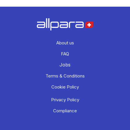
About us
FAQ
Jobs
Terms & Conditions
Cookie Policy
Privacy Policy
Compliance