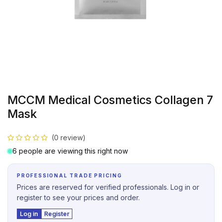
MCCM Medical Cosmetics Collagen 7
Mask
(0 review)
6 people are viewing this right now
PROFESSIONAL TRADE PRICING
Prices are reserved for verified professionals. Log in or
register to see your prices and order.
Log in
Register