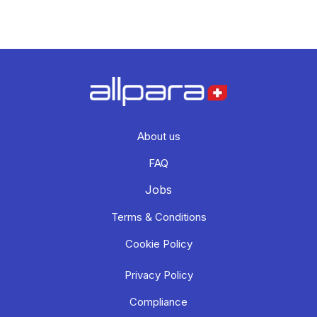
About us
FAQ
Jobs
Terms & Conditions
Cookie Policy
Privacy Policy
Compliance