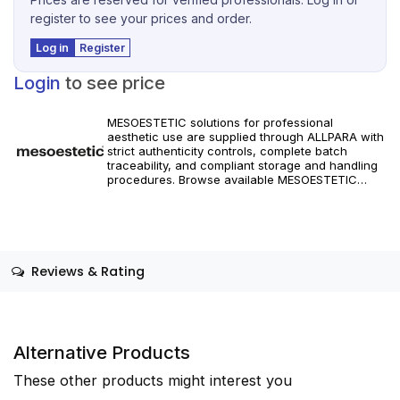
register to see your prices and order.
Log in
Register
Login
to see price
MESOESTETIC solutions for professional
aesthetic use are supplied through ALLPARA with
strict authenticity controls, complete batch
traceability, and compliant storage and handling
procedures. Browse available MESOESTETIC
references and specifications, and place orders
with reliable worldwide delivery for clinics and
licensed practitioners. Products must be used in
accordance with manufacturer instructions and
applicable regional regulations.
Reviews & Rating
Alternative Products
These other products might interest you