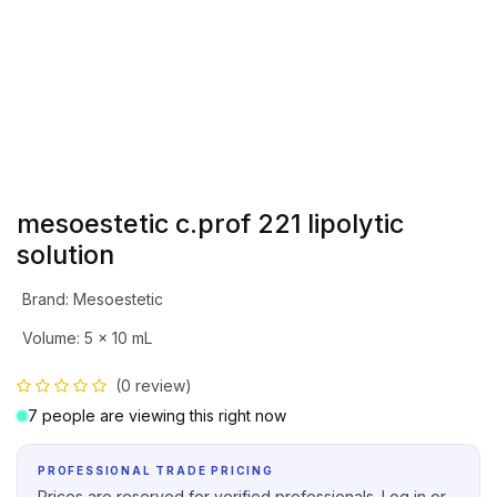
mesoestetic c.prof 221 lipolytic
solution
Brand
:
Mesoestetic
Volume
:
5 x 10 mL
(0 review)
7 people are viewing this right now
PROFESSIONAL TRADE PRICING
Prices are reserved for verified professionals. Log in or