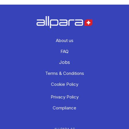
About us
FAQ
Jobs
Terms & Conditions
Cookie Policy
Privacy Policy
Compliance