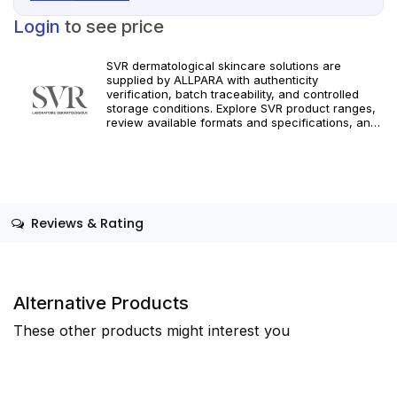
Login
to see price
SVR dermatological skincare solutions are
supplied by ALLPARA with authenticity
verification, batch traceability, and controlled
storage conditions. Explore SVR product ranges,
review available formats and specifications, and
integrate targeted dermatological care into your
professional practice. Orders are supported with
dependable worldwide delivery for clinics and
licensed practitioners. For professional use only.
Follow official manufacturer guidelines and local
regulatory requirements.
Reviews & Rating
Alternative Products
These other products might interest you