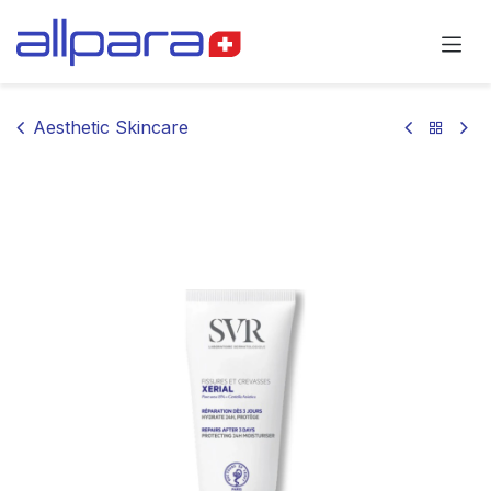
Skip to Content
Aesthetic Skincare