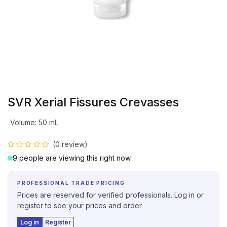
SVR Xerial Fissures Crevasses
Volume
:
50 mL
(0 review)
9 people are viewing this right now
PROFESSIONAL TRADE PRICING
Prices are reserved for verified professionals. Log in or
register to see your prices and order.
Log in
Register