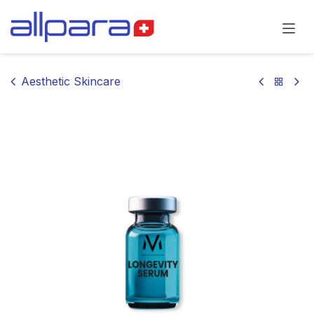
Skip to Content
Aesthetic Skincare