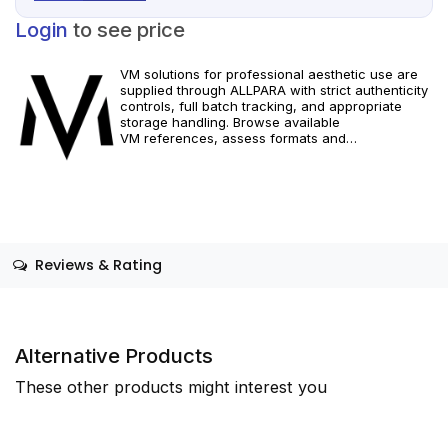
Login
to see price
VM solutions for professional aesthetic use are
supplied through ALLPARA with strict authenticity
controls, full batch tracking, and appropriate
storage handling. Browse available
VM references, assess formats and
specifications, and arrange reliable international
delivery for clinics and qualified practitioners.
Restricted to healthcare professionals. Follow
official manufacturer guidance and local
requirements.
Reviews & Rating
Alternative Products
These other products might interest you