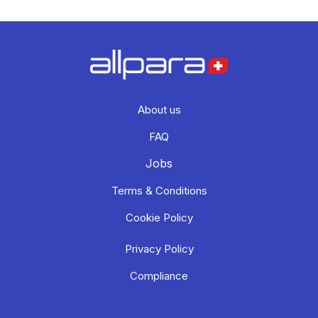
About us
FAQ
Jobs
Terms & Conditions
Cookie Policy
Privacy Policy
Compliance