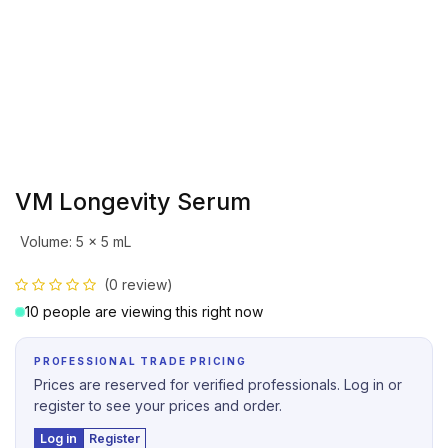
VM Longevity Serum
Volume
:
5 x 5 mL
(0 review)
10 people are viewing this right now
PROFESSIONAL TRADE PRICING
Prices are reserved for verified professionals. Log in or
register to see your prices and order.
Log in
Register