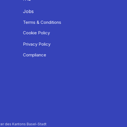
Jobs
Terms & Conditions
Cookie Policy
Privacy Policy
Compliance
er des Kantons Basel-Stadt