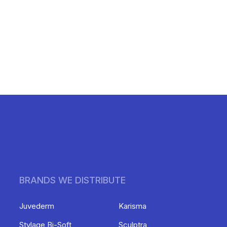
BRANDS WE DISTRIBUTE
Juvederm
Karisma
Stylage Bi-Soft
Sculptra