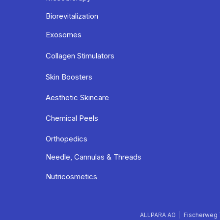
Biorevitalization
Exosomes
Collagen Stimulators
Skin Boosters
Aesthetic Skincare
Chemical Peels
Orthopedics
Needle, Cannulas & Threads
Nutricosmetics
ALLPARA AG | Fischerweg 7