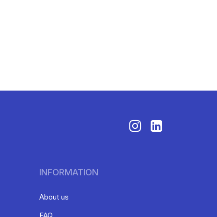
INFORMATION
About us
FAQ