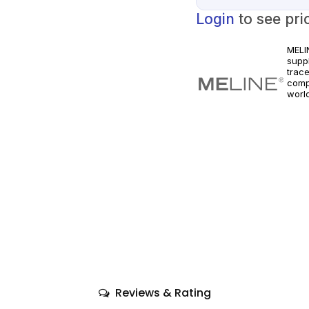
Login
to see pri
MELI
supp
trac
comp
world
healt
Reviews & Rating