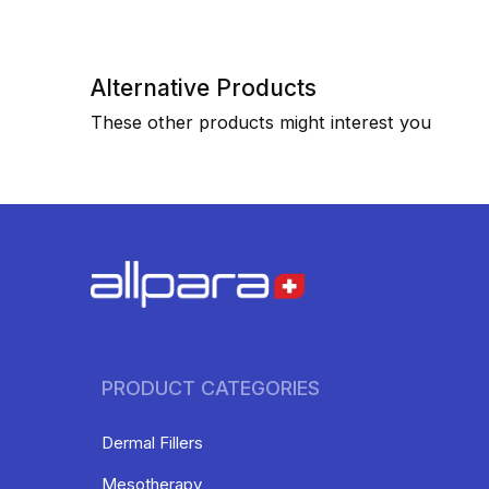
Alternative Products
These other products might interest you
PRODUCT CATEGORIES
Dermal Fillers
Mesotherapy