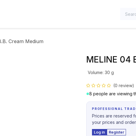
TEGORIES
.B. Cream Medium
MELINE 04 
Volume
:
30 g
(0 review)
8 people are viewing th
PROFESSIONAL TRAD
Prices are reserved fo
your prices and order
Log in
Register