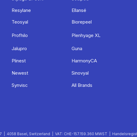
Resylane
Ellansé
Teosyal
Biorepeel
Profhilo
Plenhyage XL
Jalupro
Guna
Plinest
HarmonyCA
Newest
Sinovyal
Synvisc
All Brands
 | 4058 Basel, Switzerland | VAT: CHE-157.159.360 MWST | Handelsregist