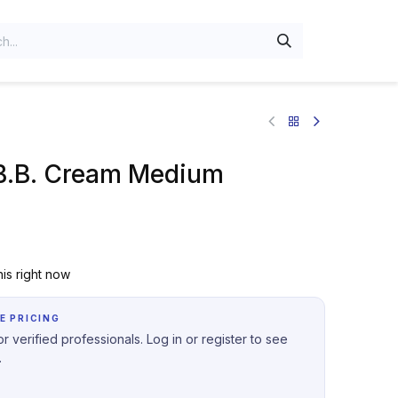
B.B. Cream Medium
is right now
E PRICING
r verified professionals. Log in or register to see
.