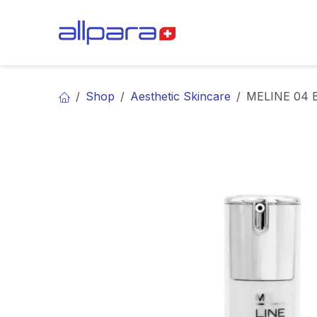
Skip to Content
BRANDS
CA
Shop
Aesthetic Skincare
MELINE 04 B