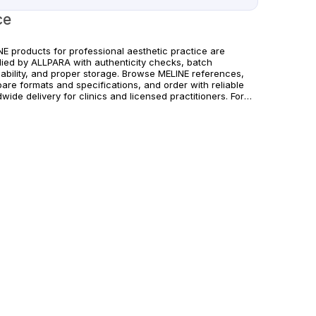
ce
NE products for professional aesthetic practice are
lied by ALLPARA with authenticity checks, batch
eability, and proper storage. Browse MELINE references,
are formats and specifications, and order with reliable
wide delivery for clinics and licensed practitioners. For
hcare professionals only.