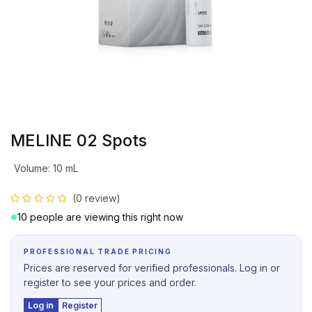
MELINE 02 Spots
Volume
:
10 mL
(0 review)
10 people are viewing this right now
PROFESSIONAL TRADE PRICING
Prices are reserved for verified professionals. Log in or
register to see your prices and order.
Log in
Register