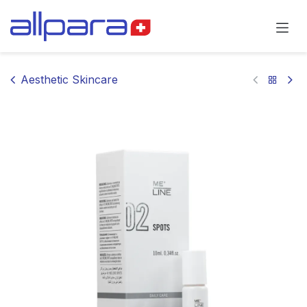
Skip to Content
Aesthetic Skincare