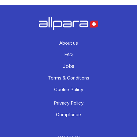
About us
FAQ
Jobs
Terms & Conditions
Cookie Policy
Privacy Policy
Compliance