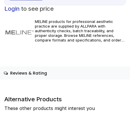
Login
to see price
MELINE products for professional aesthetic
practice are supplied by ALLPARA with
authenticity checks, batch traceability, and
proper storage. Browse MELINE references,
compare formats and specifications, and order
with reliable worldwide delivery for clinics and
licensed practitioners. For healthcare
professionals only.
Reviews & Rating
Alternative Products
These other products might interest you