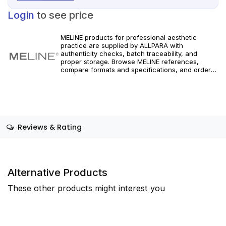
Login
to see price
MELINE products for professional aesthetic
practice are supplied by ALLPARA with
authenticity checks, batch traceability, and
proper storage. Browse MELINE references,
compare formats and specifications, and order
with reliable worldwide delivery for clinics and
licensed practitioners. For healthcare
professionals only.
Reviews & Rating
Alternative Products
These other products might interest you