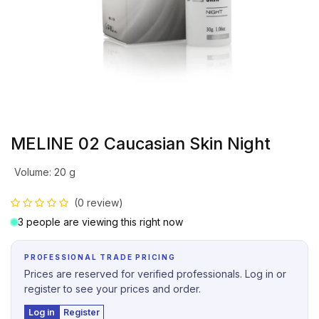
MELINE 02 Caucasian Skin Night
Volume
:
20 g
(0 review)
3 people are viewing this right now
PROFESSIONAL TRADE PRICING
Prices are reserved for verified professionals. Log in or
register to see your prices and order.
Log in
Register