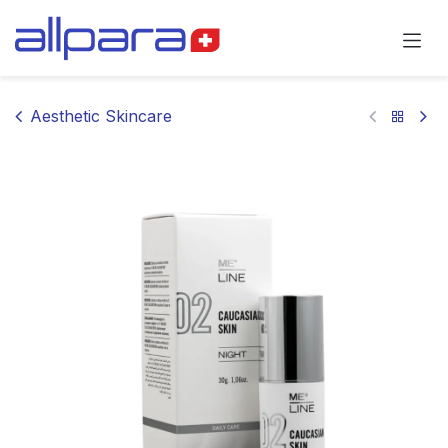
Skip to Content
Aesthetic Skincare