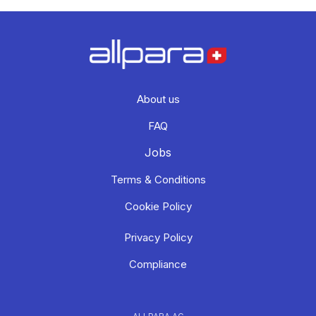
About us
FAQ
Jobs
Terms & Conditions
Cookie Policy
Privacy Policy
Compliance