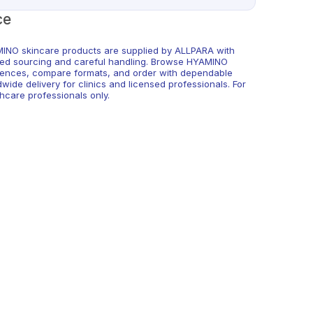
ce
INO skincare products are supplied by ALLPARA with
fied sourcing and careful handling. Browse HYAMINO
rences, compare formats, and order with dependable
wide delivery for clinics and licensed professionals. For
hcare professionals only.