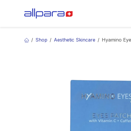
Skip to Content
BRANDS
CA
Shop
Aesthetic Skincare
Hyamino Eye