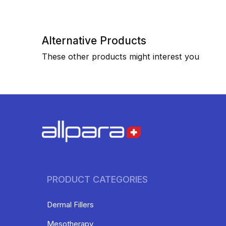
Alternative Products
These other products might interest you
PRODUCT CATEGORIES
Dermal Fillers
Mesotherapy