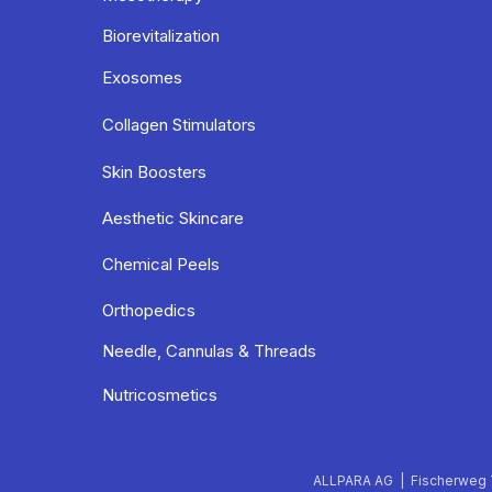
Biorevitalization
Exosomes
Collagen Stimulators
Skin Boosters
Aesthetic Skincare
Chemical Peels
Orthopedics
Needle, Cannulas & Threads
Nutricosmetics
ALLPARA AG | Fischerweg 7