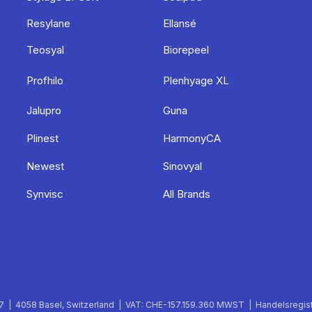
Resylane
Ellansé
Teosyal
Biorepeel
Profhilo
Plenhyage XL
Jalupro
Guna
Plinest
HarmonyCA
Newest
Sinovyal
Synvisc
All Brands
 | 4058 Basel, Switzerland | VAT: CHE-157.159.360 MWST | Handelsregist