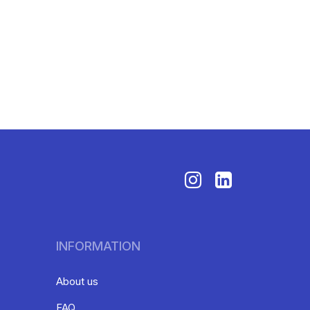
INFORMATION
About us
FAQ