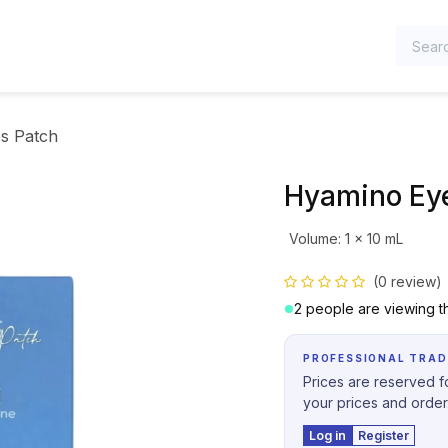
TEGORIES
s Patch
Hyamino Ey
Volume
:
1 x 10 mL
(0 review)
2 people are viewing th
PROFESSIONAL TRAD
Prices are reserved fo
your prices and order
Log in
Register