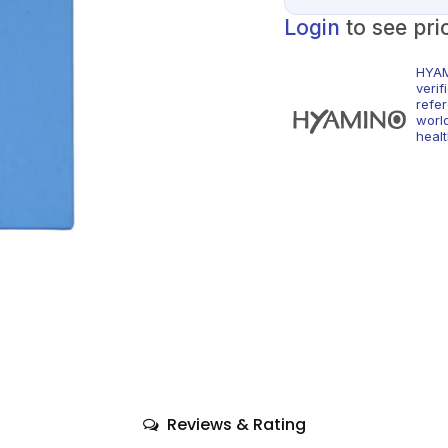
Login
to see pri
HYAM
veri
refe
world
healt
Reviews & Rating