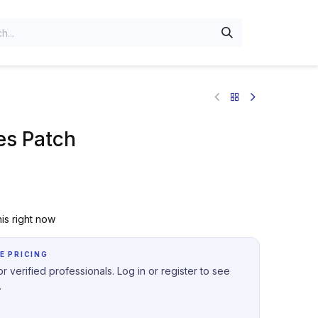
es Patch
is right now
E PRICING
r verified professionals. Log in or register to see
.