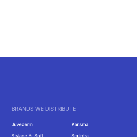
BRANDS WE DISTRIBUTE
Juvederm
Karisma
Stylage Bi-Soft
Sculptra