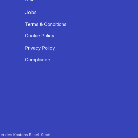
Jobs
Terms & Conditions
Cookie Policy
Privacy Policy
Compliance
er des Kantons Basel-Stadt