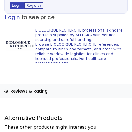
Log in
Register
Login
to see price
BIOLOGIQUE RECHERCHE professional skincare
products supplied by ALLPARA with verified
sourcing and careful handling.
Browse BIOLOGIQUE RECHERCHE references,
compare routines and formats, and order with
reliable worldwide logistics for clinics and
licensed professionals. For healthcare
professionals only.
Reviews & Rating
Alternative Products
These other products might interest you