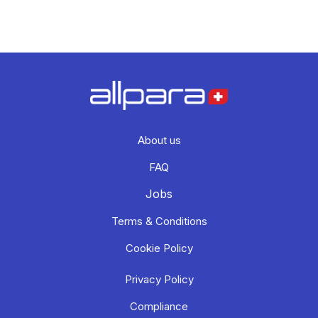
About us
FAQ
Jobs
Terms & Conditions
Cookie Policy
Privacy Policy
Compliance