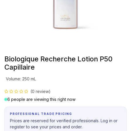
Biologique Recherche Lotion P50
Capillaire
Volume
:
250 mL
(0 review)
6 people are viewing this right now
PROFESSIONAL TRADE PRICING
Prices are reserved for verified professionals. Log in or
register to see your prices and order.