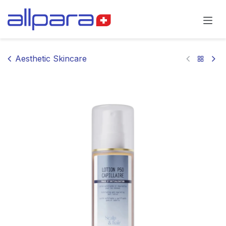
Skip to Content
Aesthetic Skincare