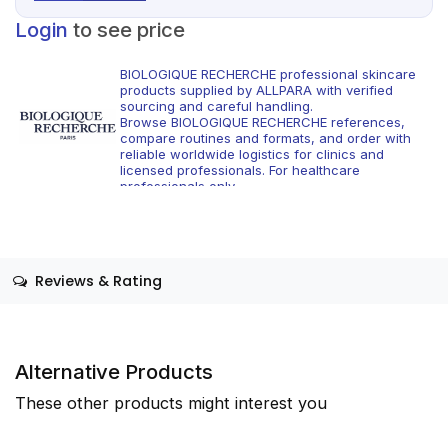
Login
to see price
BIOLOGIQUE RECHERCHE professional skincare
products supplied by ALLPARA with verified
sourcing and careful handling.
Browse BIOLOGIQUE RECHERCHE references,
compare routines and formats, and order with
reliable worldwide logistics for clinics and
licensed professionals. For healthcare
professionals only.
Reviews & Rating
Alternative Products
These other products might interest you