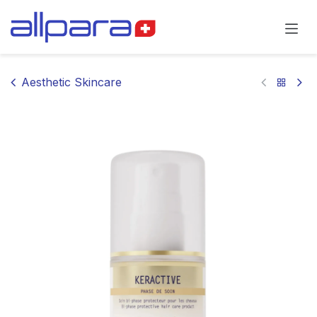
Skip to Content
Aesthetic Skincare