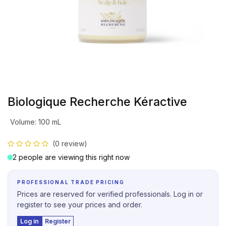
Biologique Recherche Kéractive
Volume
:
100 mL
(0 review)
2 people are viewing this right now
PROFESSIONAL TRADE PRICING
Prices are reserved for verified professionals. Log in or
register to see your prices and order.
Log in
Register