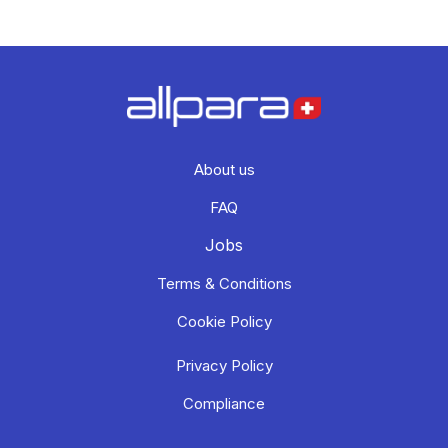
About us
FAQ
Jobs
Terms & Conditions
Cookie Policy
Privacy Policy
Compliance