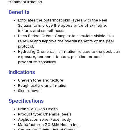
treatment irritation.
Benefits
Exfoliates the outermost skin layers with the Peel
Solution to improve the appearance of skin tone,
texture, and smoothness.
Uses Retinol Crème Complex to stimulate visible skin
renewal and improve the overall benefits of the peel
protocol.
Hydrating Crème calms irritation related to the peel, sun
exposure, hormonal factors, pollution, or post-
procedure sensitivity.
Indications
Uneven tone and texture
Rough texture and irritation
Skin renewal
Specifications
Brand: ZO Skin Health
Product type: Chemical peels
Application zone: Face, body
Manufacturer: ZO Skin Health Inc.
Country of Origin: United States