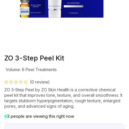
ZO 3-Step Peel Kit
Volume
:
6 Peel Treatments
(0 review)
ZO 3-Step Peel by ZO Skin Health is a corrective chemical
peel kit that improves tone, texture, and overall smoothness. It
targets stubborn hyperpigmentation, rough texture, enlarged
pores, and advanced signs of aging.
3 people are viewing this right now