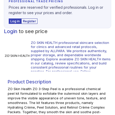
PROFESSIONAL TRADE PRICING
Prices are reserved for verified professionals. Log in or
register to see your prices and order.
Log in
Register
Login
to see price
ZO SKIN HEALTH professional skincare selection
for clinics and advanced retail protocols,
supplied by ALLPARA. We prioritize authenticity,
proper storage, and dependable worldwide
shipping. Explore available ZO SKIN HEALTH items
in our catalog, review specifications, and build
consistent professional routines for your
practice. For professional use. Follow
manufacturer guidance and local regulations.
Product Description
ZO Skin Health ZO 3-Step Peel is a professional chemical
peel kit formulated to exfoliate the outermost skin layers and
improve the visible appearance of uneven tone, texture, and
smoothness. The kit features three products, namely
Hydrating Crème, Peel Solution, and Retinol Crème Complex
Packets. Together, they smooth the skin and soothe post-