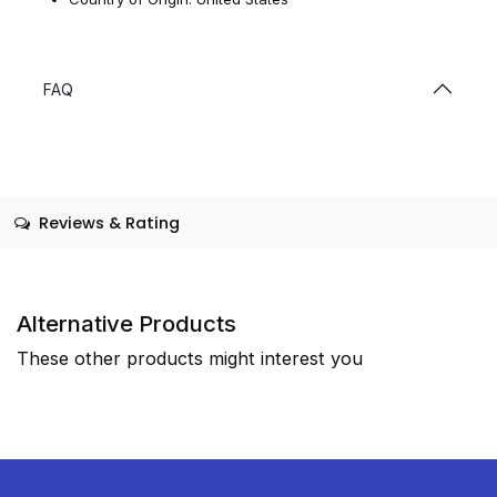
FAQ
Reviews & Rating
Alternative Products
These other products might interest you