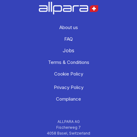
About us
FAQ
Jobs
Terms & Conditions
Cookie Policy
Privacy Policy
Compliance
ALLPARA AG
Fischerweg 7
4058 Basel, Switzerland