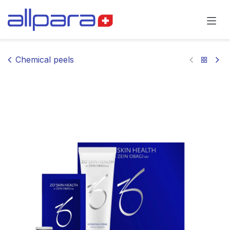
Skip to Content
Chemical peels