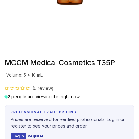
MCCM Medical Cosmetics T35P
Volume
:
5 x 10 mL
(0 review)
2 people are viewing this right now
PROFESSIONAL TRADE PRICING
Prices are reserved for verified professionals. Log in or
register to see your prices and order.
Log in
Register