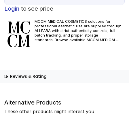
Login
to see price
MCCM MEDICAL COSMETICS solutions for
professional aesthetic use are supplied through
ALLPARA with strict authenticity controls, full
batch tracking, and proper storage
standards. Browse available MCCM MEDICAL
COSMETICS references, assess formats and
specifications, and arrange reliable international
delivery for clinics and qualified practitioners. For
healthcare professionals only. Observe
manufacturer recommendations and regional
compliance standards.
Reviews & Rating
Alternative Products
These other products might interest you