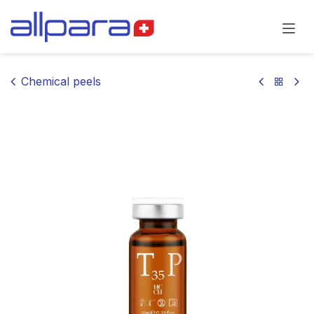
Skip to Content
Chemical peels