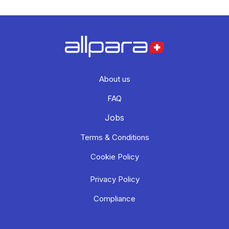
About us
FAQ
Jobs
Terms & Conditions
Cookie Policy
Privacy Policy
Compliance