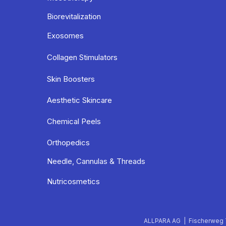
Biorevitalization
Exosomes
Collagen Stimulators
Skin Boosters
Aesthetic Skincare
Chemical Peels
Orthopedics
Needle, Cannulas & Threads
Nutricosmetics
ALLPARA AG | Fischerweg 7