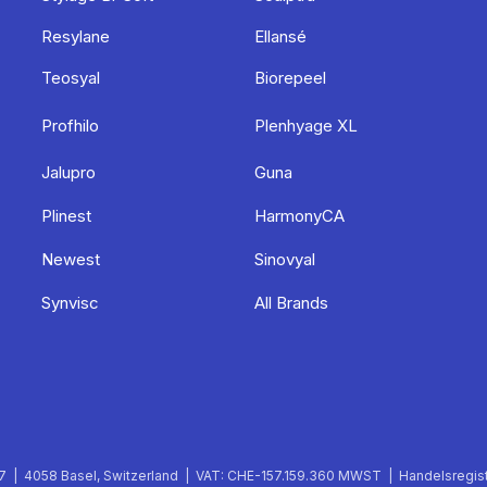
Resylane
Ellansé
Teosyal
Biorepeel
Profhilo
Plenhyage XL
Jalupro
Guna
Plinest
HarmonyCA
Newest
Sinovyal
Synvisc
All Brands
 | 4058 Basel, Switzerland | VAT: CHE-157.159.360 MWST | Handelsregist