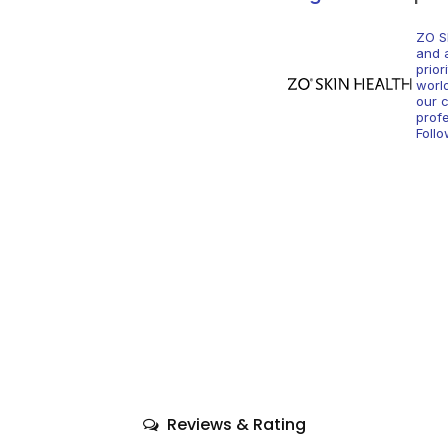
ZO S
and 
prior
worl
our c
profe
Foll
Reviews & Rating