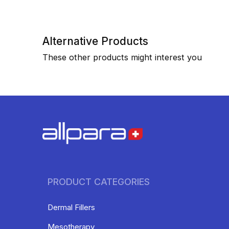
Alternative Products
These other products might interest you
PRODUCT CATEGORIES
Dermal Fillers
Mesotherapy