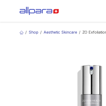
Skip to Content
BRANDS
CA
Shop
Aesthetic Skincare
ZO Exfoliatio