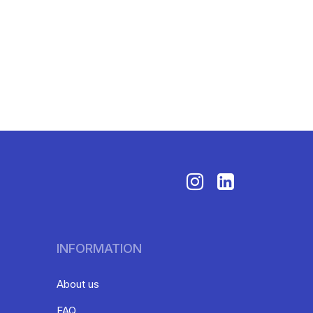
INFORMATION
About us
FAQ