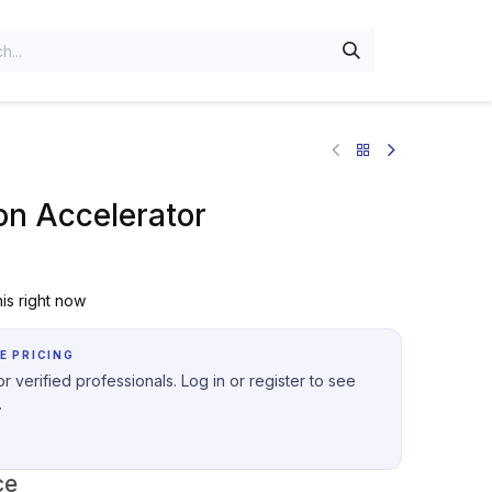
on Accelerator
is right now
E PRICING
r verified professionals. Log in or register to see
.
ce