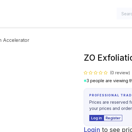
TEGORIES
n Accelerator
ZO Exfoliati
(0 review)
3 people are viewing th
PROFESSIONAL TRAD
Prices are reserved fo
your prices and order
Log in
Register
Login
to see pri