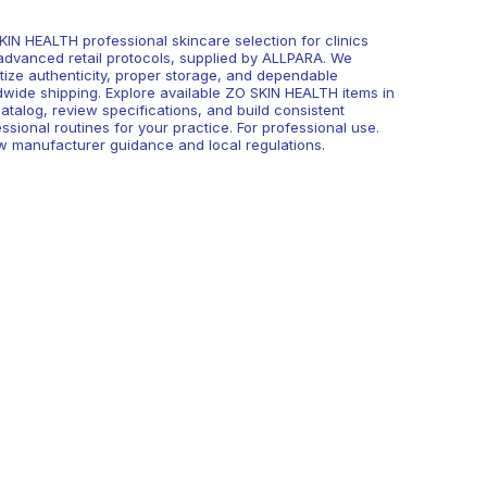
KIN HEALTH professional skincare selection for clinics
advanced retail protocols, supplied by ALLPARA. We
itize authenticity, proper storage, and dependable
dwide shipping. Explore available ZO SKIN HEALTH items in
atalog, review specifications, and build consistent
ssional routines for your practice. For professional use.
ow manufacturer guidance and local regulations.