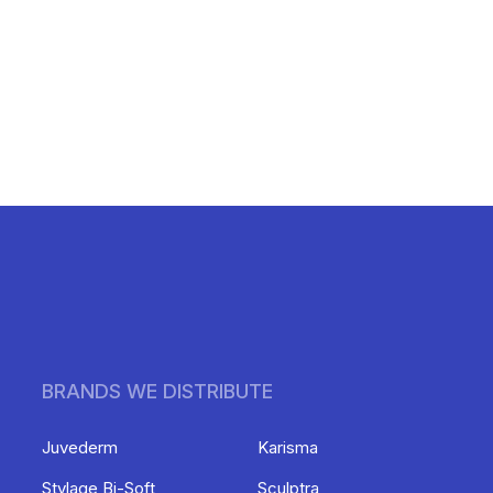
BRANDS WE DISTRIBUTE
Juvederm
Karisma
Stylage Bi-Soft
Sculptra