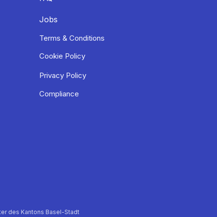
Jobs
Terms & Conditions
Cookie Policy
Privacy Policy
Compliance
er des Kantons Basel-Stadt