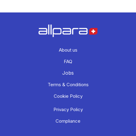
About us
FAQ
Jobs
Terms & Conditions
Cookie Policy
Privacy Policy
Compliance