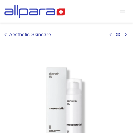
Skip to Content
Aesthetic Skincare