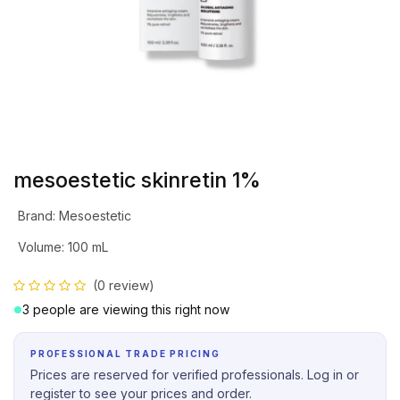
mesoestetic skinretin 1%
Brand
:
Mesoestetic
Volume
:
100 mL
(0 review)
3 people are viewing this right now
PROFESSIONAL TRADE PRICING
Prices are reserved for verified professionals. Log in or
register to see your prices and order.