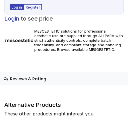
Log in
Register
Login
to see price
MESOESTETIC solutions for professional
aesthetic use are supplied through ALLPARA with
strict authenticity controls, complete batch
traceability, and compliant storage and handling
procedures. Browse available MESOESTETIC
references and specifications, and place orders
with reliable worldwide delivery for clinics and
licensed practitioners. Products must be used in
accordance with manufacturer instructions and
applicable regional regulations.
Reviews & Rating
Alternative Products
These other products might interest you