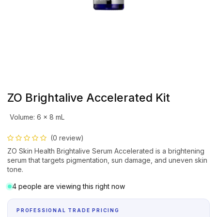
ZO Brightalive Accelerated Kit
Volume
:
6 x 8 mL
(0 review)
ZO Skin Health Brightalive Serum Accelerated is a brightening
serum that targets pigmentation, sun damage, and uneven skin
tone.
4 people are viewing this right now
PROFESSIONAL TRADE PRICING