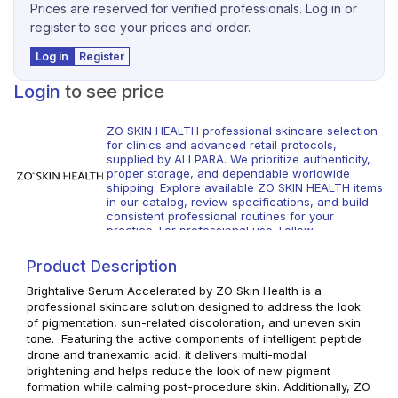
Prices are reserved for verified professionals. Log in or
register to see your prices and order.
Log in
Register
Login
to see price
ZO SKIN HEALTH professional skincare selection
for clinics and advanced retail protocols,
supplied by ALLPARA. We prioritize authenticity,
proper storage, and dependable worldwide
shipping. Explore available ZO SKIN HEALTH items
in our catalog, review specifications, and build
consistent professional routines for your
practice. For professional use. Follow
manufacturer guidance and local regulations.
Product Description
Brightalive Serum Accelerated by ZO Skin Health is a
professional skincare solution designed to address the look
of pigmentation, sun-related discoloration, and uneven skin
tone. Featuring the active components of intelligent peptide
drone and tranexamic acid, it delivers multi-modal
brightening and helps reduce the look of new pigment
formation while calming post-procedure skin. Additionally, ZO