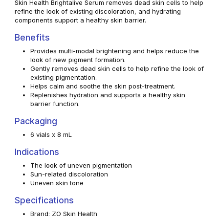
Skin Health Brightalive Serum removes dead skin cells to help
refine the look of existing discoloration, and hydrating
components support a healthy skin barrier.
Benefits
Provides multi-modal brightening and helps reduce the
look of new pigment formation.
Gently removes dead skin cells to help refine the look of
existing pigmentation.
Helps calm and soothe the skin post-treatment.
Replenishes hydration and supports a healthy skin
barrier function.
Packaging
6 vials x 8 mL
Indications
The look of uneven pigmentation
Sun-related discoloration
Uneven skin tone
Specifications
Brand: ZO Skin Health