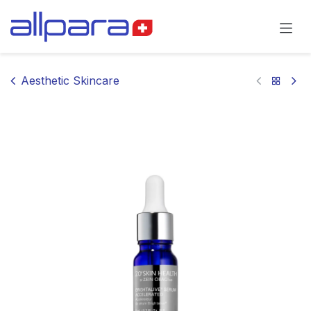
Skip to Content
Aesthetic Skincare