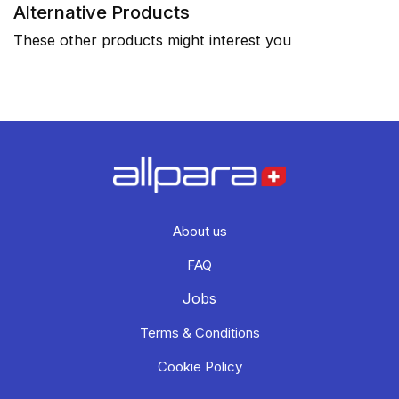
Alternative Products
These other products might interest you
About us
FAQ
Jobs
Terms & Conditions
Cookie Policy