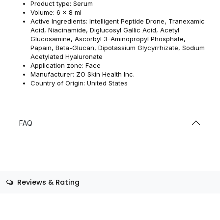
Product type: Serum
Volume: 6 x 8 ml
Active Ingredients: Intelligent Peptide Drone, Tranexamic
Acid, Niacinamide, Diglucosyl Gallic Acid, Acetyl
Glucosamine, Ascorbyl 3-Aminopropyl Phosphate,
Papain, Beta-Glucan, Dipotassium Glycyrrhizate, Sodium
Acetylated Hyaluronate
Application zone: Face
Manufacturer: ZO Skin Health Inc.
Country of Origin: United States
FAQ
Reviews & Rating