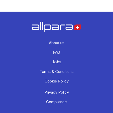
About us
FAQ
Jobs
Terms & Conditions
Cookie Policy
Privacy Policy
Compliance