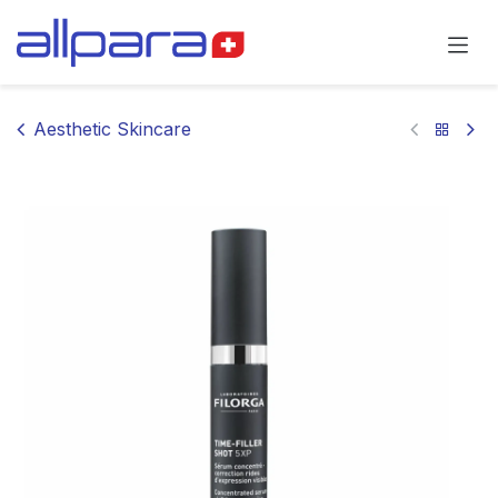
Skip to Content
Aesthetic Skincare