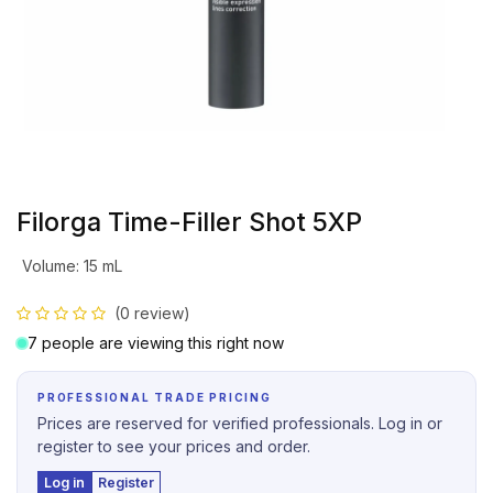
Filorga Time-Filler Shot 5XP
Volume
:
15 mL
(0 review)
7 people are viewing this right now
PROFESSIONAL TRADE PRICING
Prices are reserved for verified professionals. Log in or
register to see your prices and order.
Log in
Register