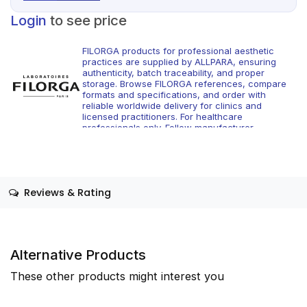
Login
to see price
FILORGA products for professional aesthetic
practices are supplied by ALLPARA, ensuring
authenticity, batch traceability, and proper
storage. Browse FILORGA references, compare
formats and specifications, and order with
reliable worldwide delivery for clinics and
licensed practitioners. For healthcare
professionals only. Follow manufacturer
instructions and applicable regional regulations.
Reviews & Rating
Alternative Products
These other products might interest you