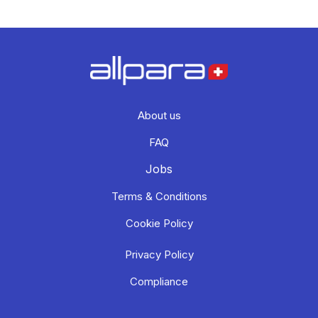
About us
FAQ
Jobs
Terms & Conditions
Cookie Policy
Privacy Policy
Compliance