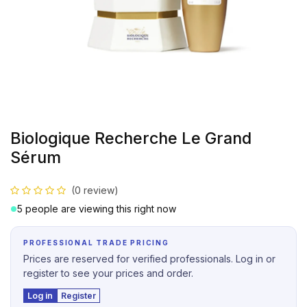
Biologique Recherche Le Grand
Sérum
(0 review)
5 people are viewing this right now
PROFESSIONAL TRADE PRICING
Prices are reserved for verified professionals. Log in or
register to see your prices and order.
Log in
Register