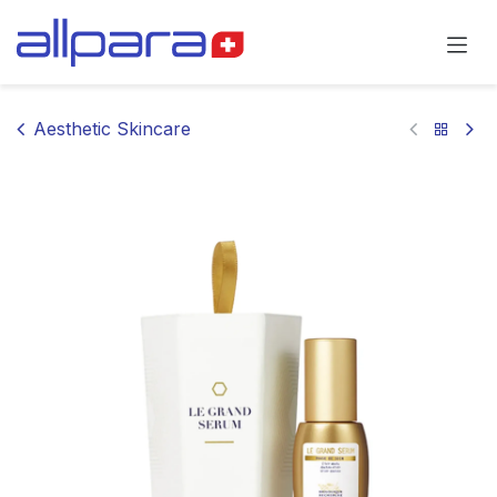
Skip to Content
Aesthetic Skincare