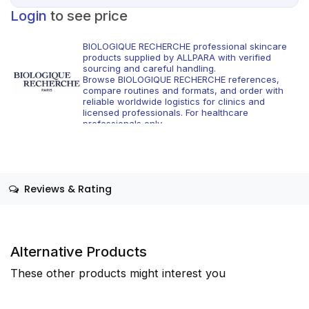
Login
to see price
BIOLOGIQUE RECHERCHE professional skincare
products supplied by ALLPARA with verified
sourcing and careful handling.
Browse BIOLOGIQUE RECHERCHE references,
compare routines and formats, and order with
reliable worldwide logistics for clinics and
licensed professionals. For healthcare
professionals only.
Reviews & Rating
Alternative Products
These other products might interest you