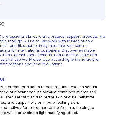
.
ce
 professional skincare and protocol support products are
lable through ALLPARA. We work with trusted supply
els, prioritize authenticity, and ship with secure
aging for international customers. Discover available
 items, check specifications, and order for clinic and
essional use worldwide. Use according to manufacturer
mmendations and local regulations.
ion
s a cream formulated to help regulate excess sebum
nce of blackheads. Its formula combines micronized
ulated salicylic acid to refine skin texture, minimize
res, and support oily or impure-looking skin.
ted actives further enhance the formula, helping to
nce while providing a light mattifying effect.