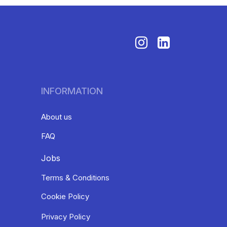
INFORMATION
About us
FAQ
Jobs
Terms & Conditions
Cookie Policy
Privacy Policy