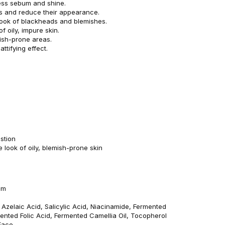
ess sebum and shine.
s and reduce their appearance.
look of blackheads and blemishes.
f oily, impure skin.
ish-prone areas.
attifying effect.
stion
 look of oily, blemish-prone skin
am
: Azelaic Acid, Salicylic Acid, Niacinamide, Fermented
mented Folic Acid, Fermented Camellia Oil, Tocopherol
Face