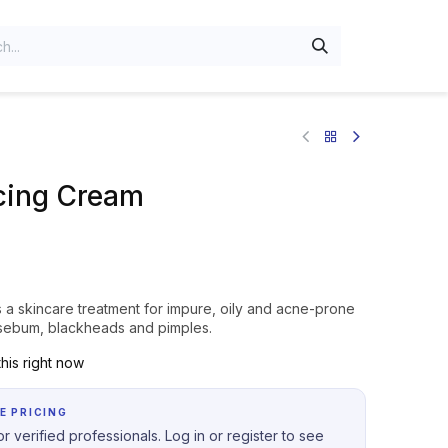
cing Cream
a skincare treatment for impure, oily and acne-prone
s sebum, blackheads and pimples.
his right now
E PRICING
r verified professionals. Log in or register to see