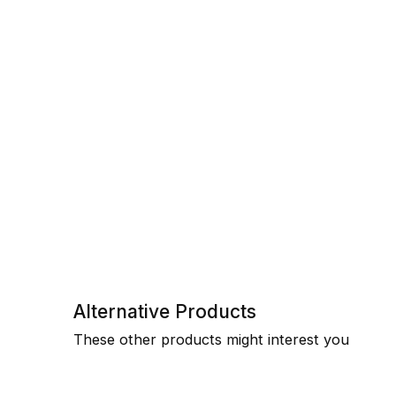
Alternative Products
These other products might interest you