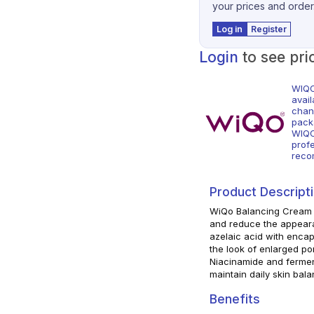
your prices and order
Log in
Register
Login
to see pri
WIQO
avai
chann
pack
WIQO
prof
reco
Product Descript
WiQo Balancing Cream i
and reduce the appeara
azelaic acid with encaps
the look of enlarged po
Niacinamide and fermen
maintain daily skin bala
Benefits