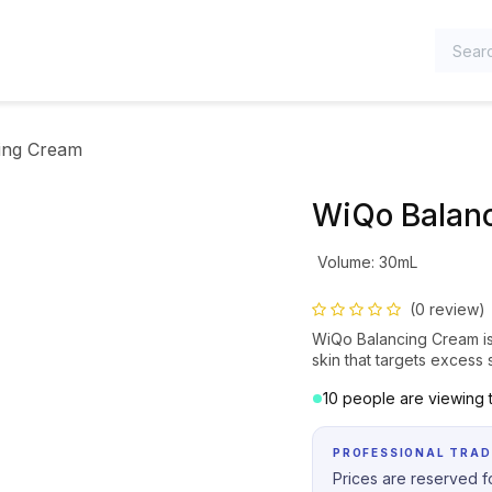
TEGORIES
ing Cream
WiQo Balan
Volume
:
30mL
(0 review)
WiQo Balancing Cream is 
skin that targets exces
10 people are viewing t
PROFESSIONAL TRAD
Prices are reserved fo