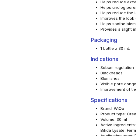
Helps reduce exc
Helps unclog pore
Helps reduce the 
Improves the look o
Helps soothe blem
Provides a slight m
Packaging
1 bottle x 30 mL
Indications
Sebum regulation
Blackheads
Blemishes
Visible pore conge
Improvement of the
Specifications
Brand: WiQo
Product type: Cre
Volume: 30 ml
Active Ingredients
Bifida Lysate, Fer
Application zone: 