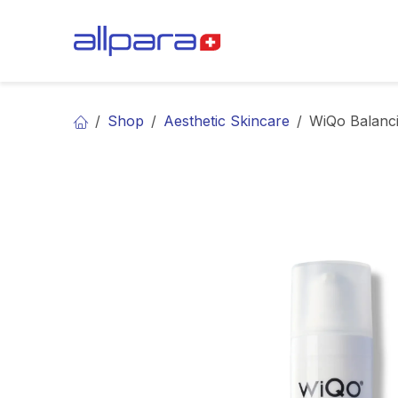
Skip to Content
BRANDS
CA
Shop
Aesthetic Skincare
WiQo Balanc