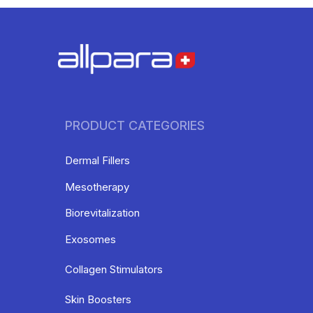
PRODUCT CATEGORIES
Dermal Fillers
Mesotherapy
Biorevitalization
Exosomes
Collagen Stimulators
Skin Boosters