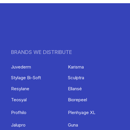
BRANDS WE DISTRIBUTE
Juvederm
Karisma
Stylage Bi-Soft
Sculptra
Resylane
Ellansé
Teosyal
Biorepeel
Profhilo
Plenhyage XL
Jalupro
Guna