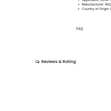
Manufacturer: WiQ
Country of Origin: I
FAQ
Reviews & Rating