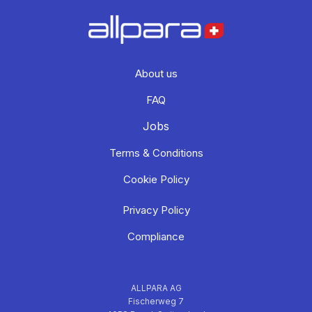
About us
FAQ
Jobs
Terms & Conditions
Cookie Policy
Privacy Policy
Compliance
ALLPARA AG
Fischerweg 7