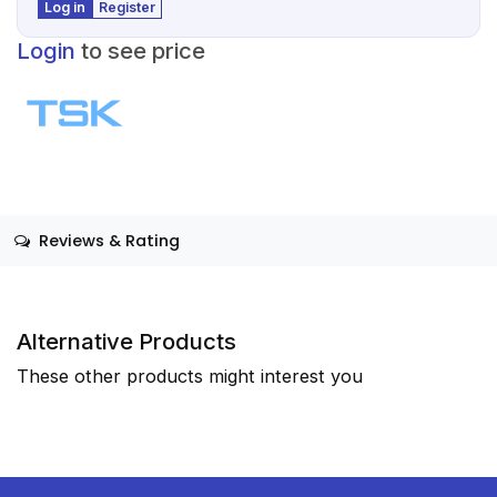
Log in
Register
Login
to see price
Reviews & Rating
Alternative Products
These other products might interest you