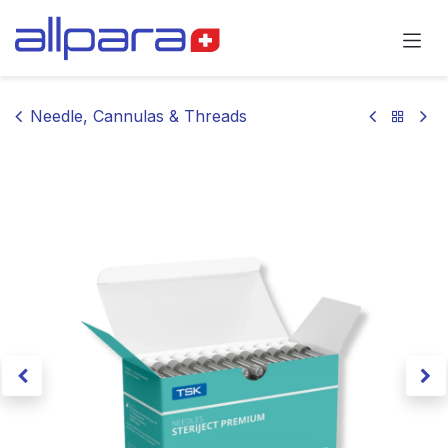
Skip to Content
Needle, Cannulas & Threads