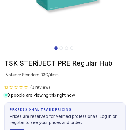
TSK STERiJECT PRE Regular Hub
Volume
:
Standard 33G/4mm
(0 review)
9 people are viewing this right now
PROFESSIONAL TRADE PRICING
Prices are reserved for verified professionals. Log in or
register to see your prices and order.