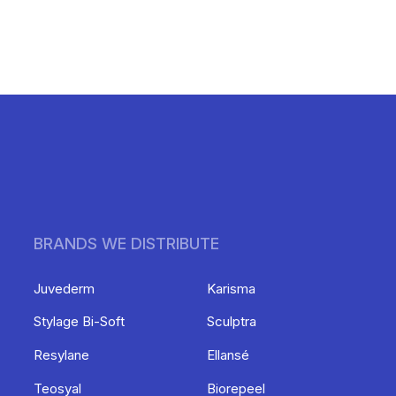
BRANDS WE DISTRIBUTE
Juvederm
Karisma
Stylage Bi-Soft
Sculptra
Resylane
Ellansé
Teosyal
Biorepeel