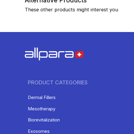
Alternative Products
These other products might interest you
PRODUCT CATEGORIES
Dermal Fillers
Mesotherapy
Biorevitalization
Exosomes