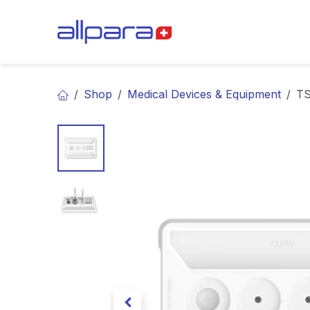
Skip to Content
BRANDS
CA
Shop
Medical Devices & Equipment
TS