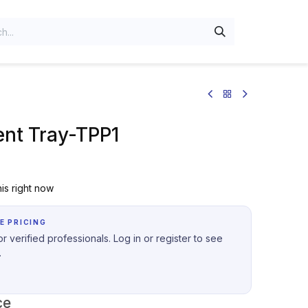
nt Tray-TPP1
is right now
E PRICING
r verified professionals. Log in or register to see
.
ce