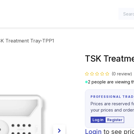
TEGORIES
K Treatment Tray-TPP1
TSK Treatme
(0 review)
2 people are viewing th
PROFESSIONAL TRAD
Prices are reserved fo
your prices and order
Log in
Register
Login
to see pri