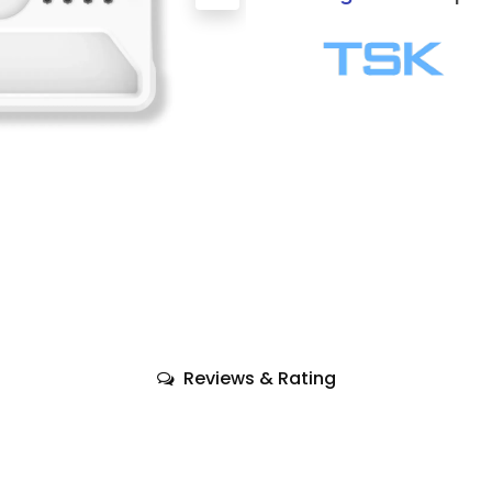
Reviews & Rating