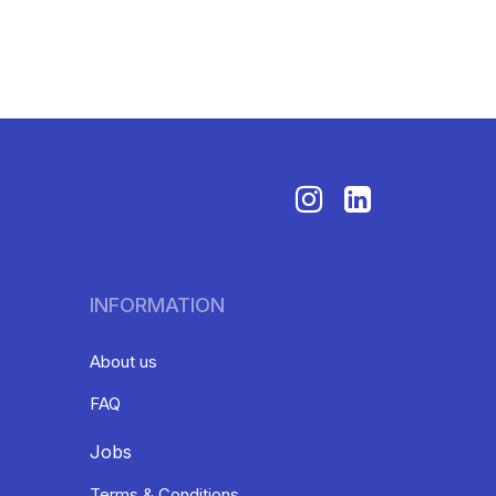
INFORMATION
About us
FAQ
Jobs
Terms & Conditions