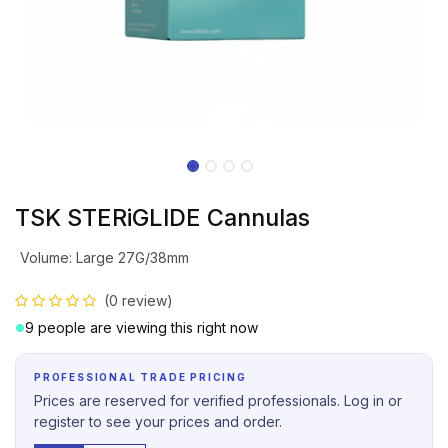
TSK STERiGLIDE Cannulas
Volume
:
Large 27G/38mm
(0 review)
9 people are viewing this right now
PROFESSIONAL TRADE PRICING
Prices are reserved for verified professionals. Log in or
register to see your prices and order.