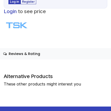
Log in
Register
Login
to see price
Reviews & Rating
Alternative Products
These other products might interest you