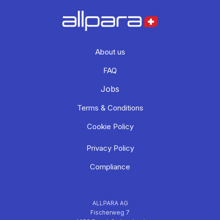
About us
FAQ
Jobs
Terms & Conditions
Cookie Policy
Privacy Policy
Compliance
ALLPARA AG
Fischerweg 7