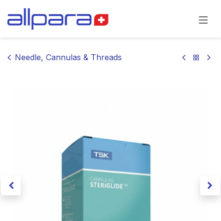
Skip to Content
Needle, Cannulas & Threads