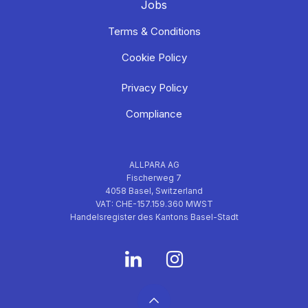
Jobs
Terms & Conditions
Cookie Policy
Privacy Policy
Compliance
ALLPARA AG
Fischerweg 7
4058 Basel, Switzerland
VAT: CHE-157.159.360 MWST
Handelsregister des Kantons Basel-Stadt