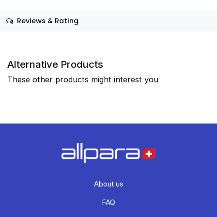
Reviews & Rating
Alternative Products
These other products might interest you
About us
FAQ