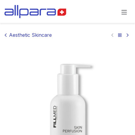
Skip to Content
Aesthetic Skincare