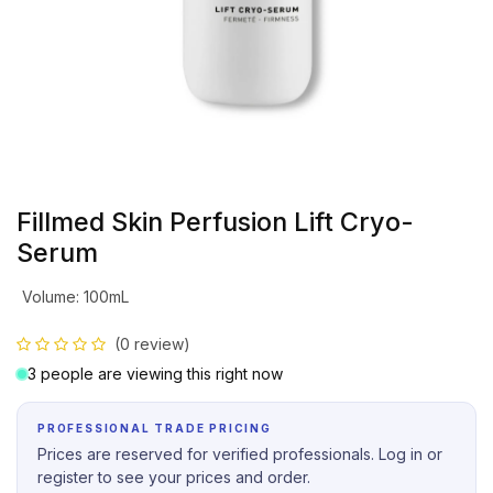
Fillmed Skin Perfusion Lift Cryo-
Serum
Volume
:
100mL
(0 review)
3 people are viewing this right now
PROFESSIONAL TRADE PRICING
Prices are reserved for verified professionals. Log in or
register to see your prices and order.