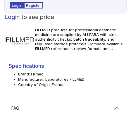
Log in
Register
Login
to see price
FILLMED products for professional aesthetic
medicine are supplied by ALLPARA with strict
authenticity checks, batch traceability, and
regulated storage protocols. Compare available
FILLMED references, review formats and
specifications, and order with dependable
worldwide delivery for clinics and licensed
professionals. Follow manufacturer instructions
Specifications
and local requirements.
Brand: Fillmed
Manufacturer: Laboratoires FILLMED
Country of Origin: France
FAQ