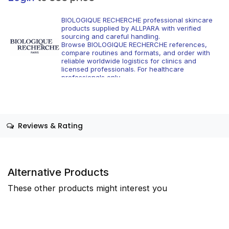
BIOLOGIQUE RECHERCHE professional skincare
products supplied by ALLPARA with verified
sourcing and careful handling.
Browse BIOLOGIQUE RECHERCHE references,
compare routines and formats, and order with
reliable worldwide logistics for clinics and
licensed professionals. For healthcare
professionals only.
Reviews & Rating
Alternative Products
These other products might interest you