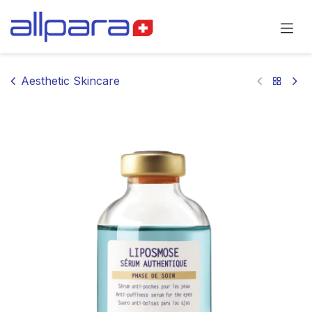
Skip to Content
Aesthetic Skincare