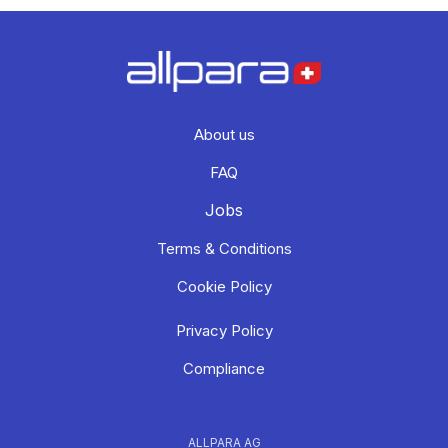
About us
FAQ
Jobs
Terms & Conditions
Cookie Policy
Privacy Policy
Compliance
ALLPARA AG