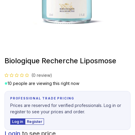
Biologique Recherche Liposmose
(0 review)
10 people are viewing this right now
PROFESSIONAL TRADE PRICING
Prices are reserved for verified professionals. Log in or
register to see your prices and order.
Log in
Register
Login
to see price