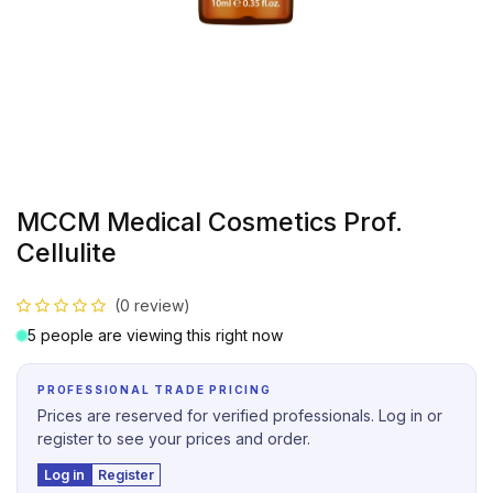
MCCM Medical Cosmetics Prof.
Cellulite
(0 review)
5 people are viewing this right now
PROFESSIONAL TRADE PRICING
Prices are reserved for verified professionals. Log in or
register to see your prices and order.
Log in
Register