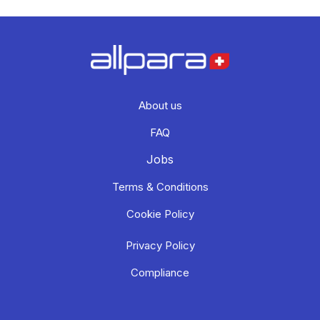
About us
FAQ
Jobs
Terms & Conditions
Cookie Policy
Privacy Policy
Compliance