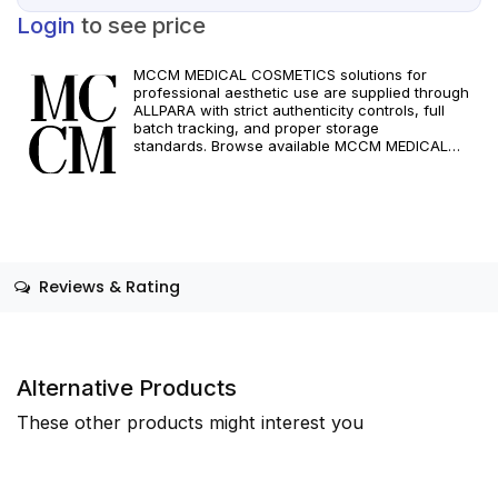
Login
to see price
MCCM MEDICAL COSMETICS solutions for
professional aesthetic use are supplied through
ALLPARA with strict authenticity controls, full
batch tracking, and proper storage
standards. Browse available MCCM MEDICAL
COSMETICS references, assess formats and
specifications, and arrange reliable international
delivery for clinics and qualified practitioners. For
healthcare professionals only. Observe
manufacturer recommendations and regional
compliance standards.
Reviews & Rating
Alternative Products
These other products might interest you