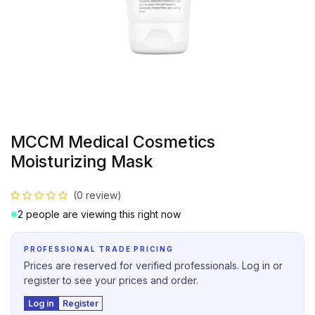
MCCM Medical Cosmetics
Moisturizing Mask
(0 review)
2 people are viewing this right now
PROFESSIONAL TRADE PRICING
Prices are reserved for verified professionals. Log in or
register to see your prices and order.
Log in
Register