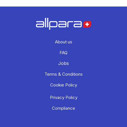
About us
FAQ
Jobs
Terms & Conditions
Cookie Policy
Privacy Policy
Compliance