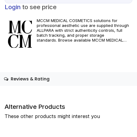
Login
to see price
MCCM MEDICAL COSMETICS solutions for
professional aesthetic use are supplied through
ALLPARA with strict authenticity controls, full
batch tracking, and proper storage
standards. Browse available MCCM MEDICAL
COSMETICS references, assess formats and
specifications, and arrange reliable international
delivery for clinics and qualified practitioners. For
healthcare professionals only. Observe
manufacturer recommendations and regional
compliance standards.
Reviews & Rating
Alternative Products
These other products might interest you