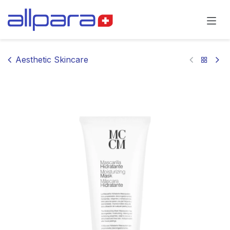
Skip to Content
Aesthetic Skincare