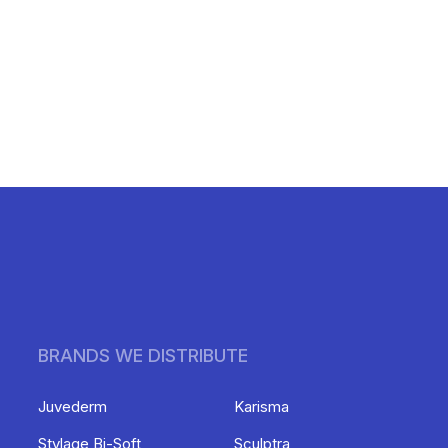
BRANDS WE DISTRIBUTE
Juvederm
Karisma
Stylage Bi-Soft
Sculptra