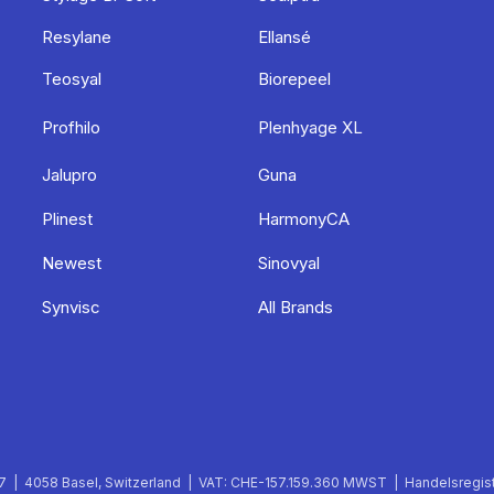
Resylane
Ellansé
Teosyal
Biorepeel
Profhilo
Plenhyage XL
Jalupro
Guna
Plinest
HarmonyCA
Newest
Sinovyal
Synvisc
All Brands
 | 4058 Basel, Switzerland | VAT: CHE-157.159.360 MWST | Handelsregist