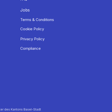
Jobs
Terms & Conditions
Cookie Policy
Privacy Policy
Compliance
er des Kantons Basel-Stadt