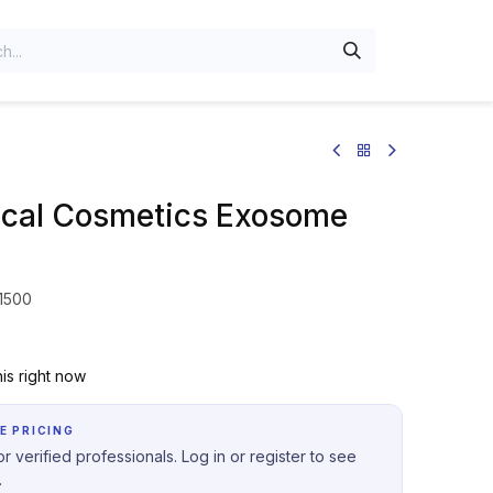
al Cosmetics Exosome
 1500
is right now
E PRICING
r verified professionals. Log in or register to see
.