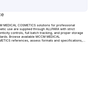
ce
 MEDICAL COSMETICS solutions for professional
hetic use are supplied through ALLPARA with strict
nticity controls, full batch tracking, and proper storage
dards. Browse available MCCM MEDICAL
ETICS references, assess formats and specifications,
rrange reliable international delivery for clinics and
fied practitioners. For healthcare professionals
. Observe manufacturer recommendations and regional
liance standards.