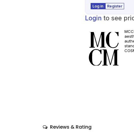
Log in
Register
Login
to see pri
MCCM
aest
authe
stan
COSM
and a
quali
only
comp
Reviews & Rating