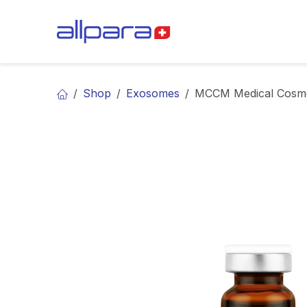
Skip to Content
BRANDS
CA
Shop
Exosomes
MCCM Medical Cosm