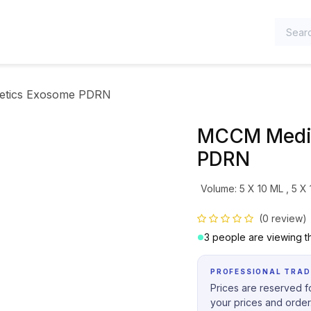
TEGORIES
etics Exosome PDRN
MCCM Medic
PDRN
Volume
:
5 X 10 ML
,
5 X
(0 review)
3 people are viewing th
PROFESSIONAL TRAD
Prices are reserved fo
your prices and order