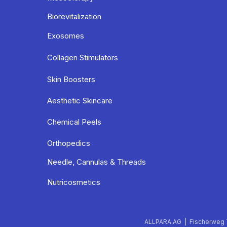
Biorevitalization
Exosomes
Collagen Stimulators
Skin Boosters
Aesthetic Skincare
Chemical Peels
Orthopedics
Needle, Cannulas & Threads
Nutricosmetics
ALLPARA AG | Fischerweg 7