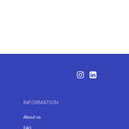
INFORMATION
About us
FAQ