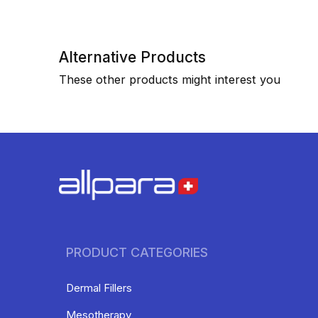
Alternative Products
These other products might interest you
PRODUCT CATEGORIES
Dermal Fillers
Mesotherapy