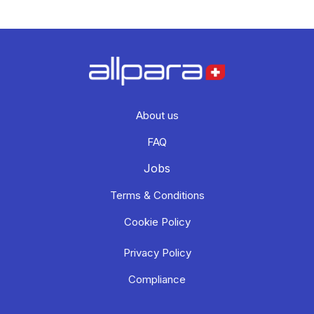
About us
FAQ
Jobs
Terms & Conditions
Cookie Policy
Privacy Policy
Compliance