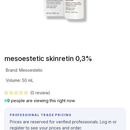
mesoestetic skinretin 0,3%
Brand
:
Mesoestetic
Volume
:
50 mL
(0 review)
9 people are viewing this right now
PROFESSIONAL TRADE PRICING
Prices are reserved for verified professionals. Log in or
register to see your prices and order.