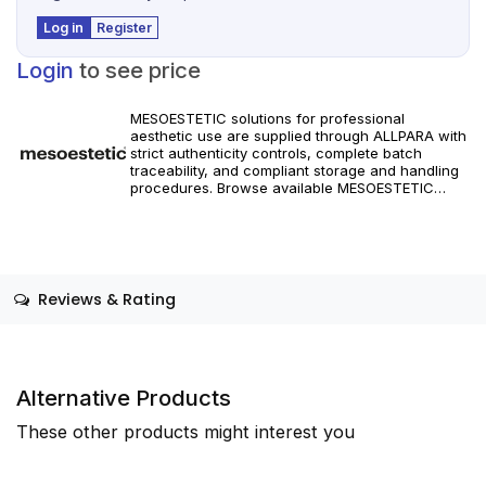
Log in
Register
Login
to see price
MESOESTETIC solutions for professional
aesthetic use are supplied through ALLPARA with
strict authenticity controls, complete batch
traceability, and compliant storage and handling
procedures. Browse available MESOESTETIC
references and specifications, and place orders
with reliable worldwide delivery for clinics and
licensed practitioners. Products must be used in
accordance with manufacturer instructions and
applicable regional regulations.
Reviews & Rating
Alternative Products
These other products might interest you