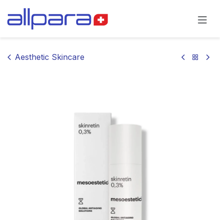
Skip to Content
Aesthetic Skincare