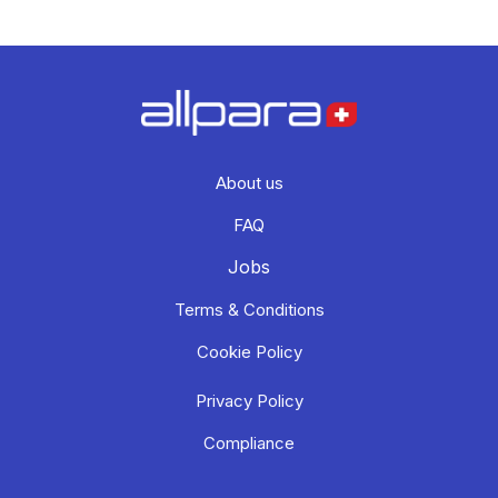
About us
FAQ
Jobs
Terms & Conditions
Cookie Policy
Privacy Policy
Compliance