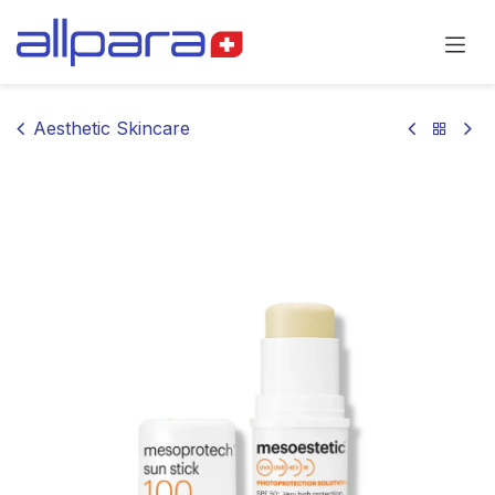
Skip to Content
Aesthetic Skincare