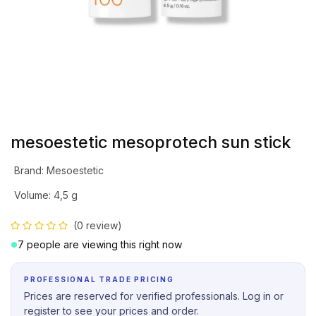
mesoestetic mesoprotech sun stick
Brand
:
Mesoestetic
Volume
:
4,5 g
(0 review)
7 people are viewing this right now
PROFESSIONAL TRADE PRICING
Prices are reserved for verified professionals. Log in or
register to see your prices and order.