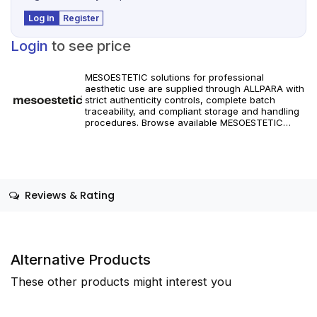
Log in
Register
Login
to see price
MESOESTETIC solutions for professional
aesthetic use are supplied through ALLPARA with
strict authenticity controls, complete batch
traceability, and compliant storage and handling
procedures. Browse available MESOESTETIC
references and specifications, and place orders
with reliable worldwide delivery for clinics and
licensed practitioners. Products must be used in
accordance with manufacturer instructions and
applicable regional regulations.
Reviews & Rating
Alternative Products
These other products might interest you