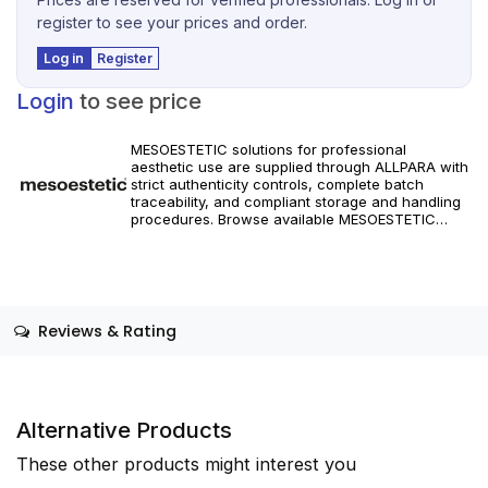
register to see your prices and order.
Log in
Register
Login
to see price
MESOESTETIC solutions for professional
aesthetic use are supplied through ALLPARA with
strict authenticity controls, complete batch
traceability, and compliant storage and handling
procedures. Browse available MESOESTETIC
references and specifications, and place orders
with reliable worldwide delivery for clinics and
licensed practitioners. Products must be used in
accordance with manufacturer instructions and
applicable regional regulations.
Reviews & Rating
Alternative Products
These other products might interest you