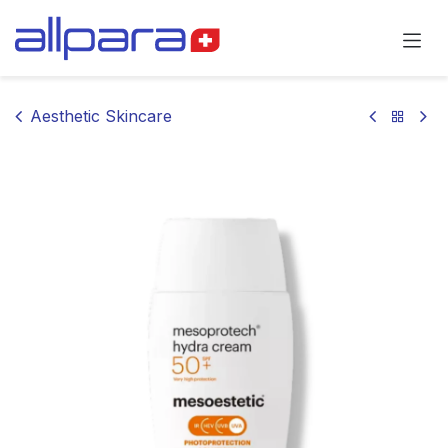
Skip to Content
Aesthetic Skincare