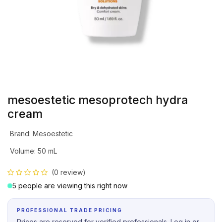
mesoestetic mesoprotech hydra
cream
Brand
:
Mesoestetic
Volume
:
50 mL
(0 review)
5 people are viewing this right now
PROFESSIONAL TRADE PRICING
Prices are reserved for verified professionals. Log in or