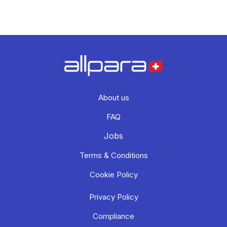
About us
FAQ
Jobs
Terms & Conditions
Cookie Policy
Privacy Policy
Compliance