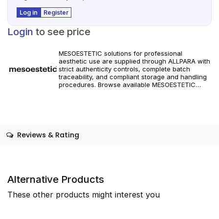
Log in
Register
Login
to see price
MESOESTETIC solutions for professional
aesthetic use are supplied through ALLPARA with
strict authenticity controls, complete batch
traceability, and compliant storage and handling
procedures. Browse available MESOESTETIC
references and specifications, and place orders
with reliable worldwide delivery for clinics and
licensed practitioners. Products must be used in
accordance with manufacturer instructions and
applicable regional regulations.
Reviews & Rating
Alternative Products
These other products might interest you