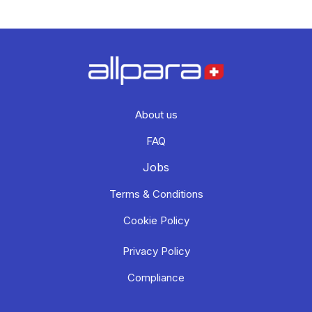
About us
FAQ
Jobs
Terms & Conditions
Cookie Policy
Privacy Policy
Compliance