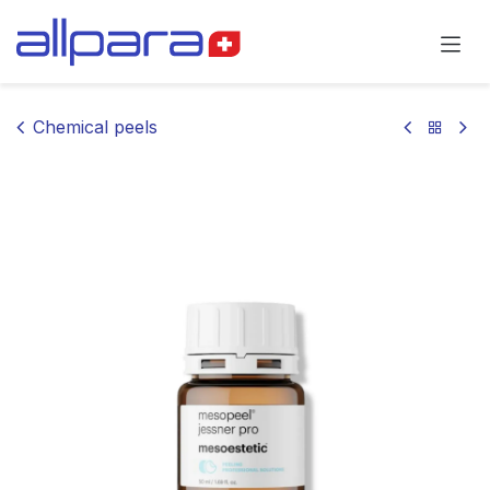
Skip to Content
Chemical peels