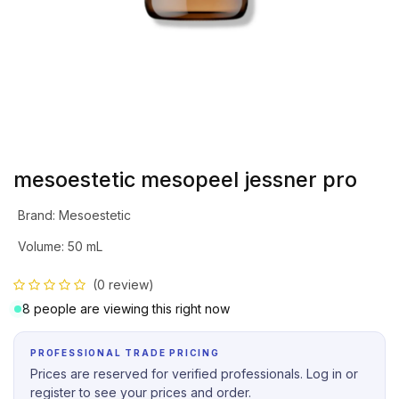
mesoestetic mesopeel jessner pro
Brand
:
Mesoestetic
Volume
:
50 mL
(0 review)
8 people are viewing this right now
PROFESSIONAL TRADE PRICING
Prices are reserved for verified professionals. Log in or
register to see your prices and order.