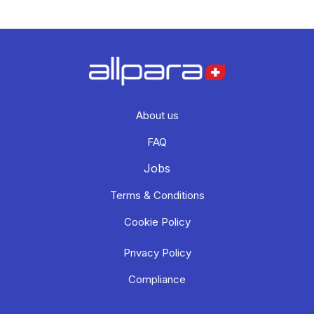
About us
FAQ
Jobs
Terms & Conditions
Cookie Policy
Privacy Policy
Compliance