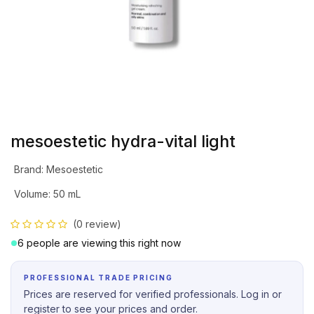
mesoestetic hydra-vital light
Brand
:
Mesoestetic
Volume
:
50 mL
(0 review)
6 people are viewing this right now
PROFESSIONAL TRADE PRICING
Prices are reserved for verified professionals. Log in or
register to see your prices and order.