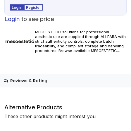
Log in
Register
Login
to see price
MESOESTETIC solutions for professional
aesthetic use are supplied through ALLPARA with
strict authenticity controls, complete batch
traceability, and compliant storage and handling
procedures. Browse available MESOESTETIC
references and specifications, and place orders
with reliable worldwide delivery for clinics and
licensed practitioners. Products must be used in
accordance with manufacturer instructions and
applicable regional regulations.
Reviews & Rating
Alternative Products
These other products might interest you